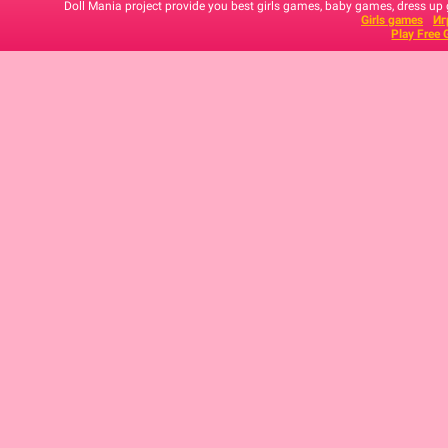
Doll Mania project provide you best girls games, baby games, dress up
Girls games
Иг
Play Free