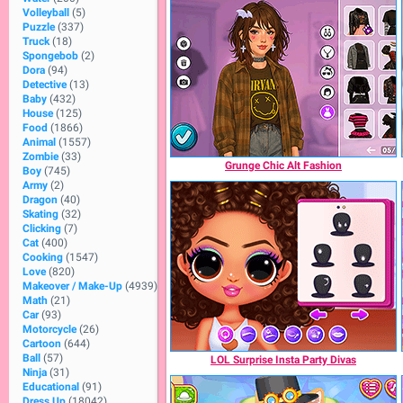
Volleyball
(5)
Puzzle
(337)
Truck
(18)
Spongebob
(2)
Dora
(94)
Detective
(13)
Baby
(432)
House
(125)
Food
(1866)
Animal
(1557)
Zombie
(33)
Grunge Chic Alt Fashion
Boy
(745)
Army
(2)
Dragon
(40)
Skating
(32)
Clicking
(7)
Cat
(400)
Cooking
(1547)
Love
(820)
Makeover / Make-Up
(4939)
Math
(21)
Car
(93)
Motorcycle
(26)
Cartoon
(644)
Ball
(57)
LOL Surprise Insta Party Divas
Ninja
(31)
Educational
(91)
Dress Up
(18042)