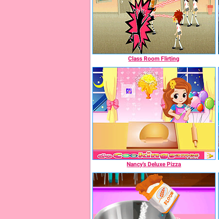
Class Room Flirting
Nancy's Deluxe Pizza