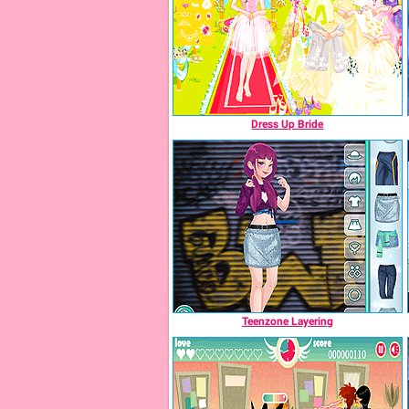
Dress Up Bride
Teenzone Layering