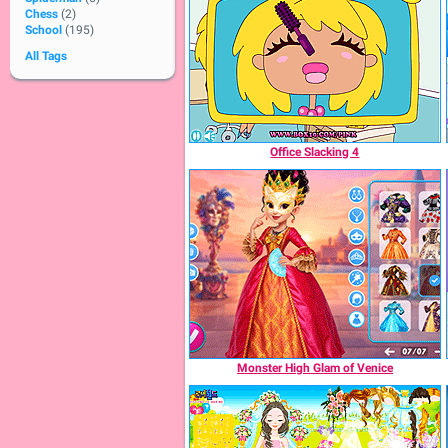
Chess
(2)
School
(195)
All Tags
Office Slacking 4
Monster High Glam of Venice