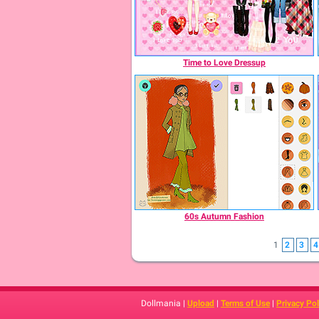
Time to Love Dressup
60s Autumn Fashion
1
2
3
4
Dollmania |
Upload
|
Terms of Use
|
Privacy Pol