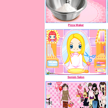
Pizza Maker
Sonia's Salon