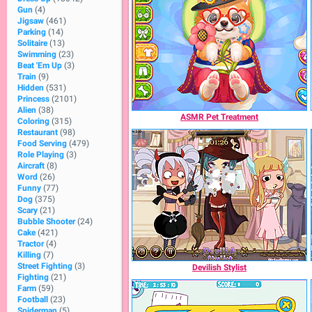
Gun
(4)
Jigsaw
(461)
Parking
(14)
Solitaire
(13)
Swimming
(23)
Beat 'Em Up
(3)
Train
(9)
Hidden
(531)
Princess
(2101)
Alien
(38)
ASMR Pet Treatment
Coloring
(315)
Restaurant
(98)
Food Serving
(479)
Role Playing
(3)
Aircraft
(8)
Word
(26)
Funny
(77)
Dog
(375)
Scary
(21)
Bubble Shooter
(24)
Cake
(421)
Tractor
(4)
Killing
(7)
Street Fighting
(3)
Devilish Stylist
Fighting
(21)
Farm
(59)
Football
(23)
Spiderman
(5)