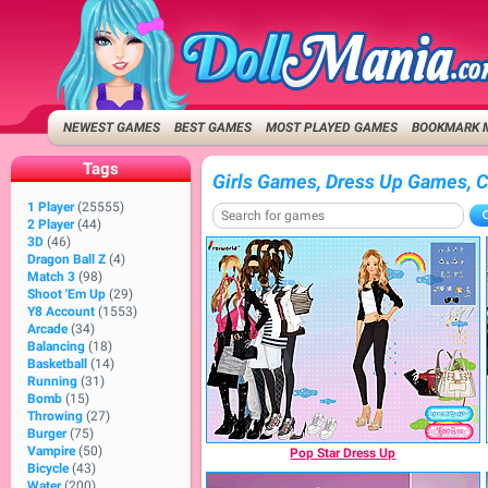
NEWEST GAMES
BEST GAMES
MOST PLAYED GAMES
BOOKMARK 
Tags
Girls Games, Dress Up Games, 
1 Player
(25555)
2 Player
(44)
3D
(46)
Dragon Ball Z
(4)
Match 3
(98)
Shoot 'Em Up
(29)
Y8 Account
(1553)
Arcade
(34)
Balancing
(18)
Basketball
(14)
Running
(31)
Bomb
(15)
Throwing
(27)
Burger
(75)
Vampire
(50)
Pop Star Dress Up
Bicycle
(43)
Water
(200)