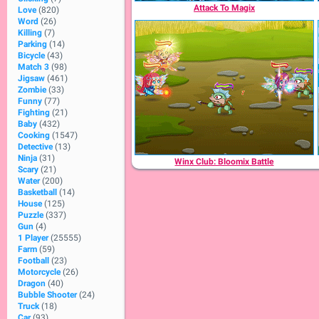
Attack To Magix
Love
(820)
Word
(26)
Killing
(7)
Parking
(14)
Bicycle
(43)
Match 3
(98)
Jigsaw
(461)
Zombie
(33)
Funny
(77)
Fighting
(21)
Baby
(432)
Cooking
(1547)
Detective
(13)
Ninja
(31)
Winx Club: Bloomix Battle
Scary
(21)
Water
(200)
Basketball
(14)
House
(125)
Puzzle
(337)
Gun
(4)
1 Player
(25555)
Farm
(59)
Football
(23)
Motorcycle
(26)
Dragon
(40)
Bubble Shooter
(24)
Truck
(18)
Car
(93)