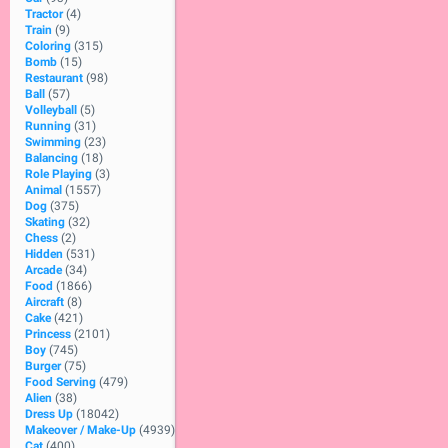
Tractor
(4)
Train
(9)
Coloring
(315)
Bomb
(15)
Restaurant
(98)
Ball
(57)
Volleyball
(5)
Running
(31)
Swimming
(23)
Balancing
(18)
Role Playing
(3)
Animal
(1557)
Dog
(375)
Skating
(32)
Chess
(2)
Hidden
(531)
Arcade
(34)
Food
(1866)
Aircraft
(8)
Cake
(421)
Princess
(2101)
Boy
(745)
Burger
(75)
Food Serving
(479)
Alien
(38)
Dress Up
(18042)
Makeover / Make-Up
(4939)
Cat
(400)