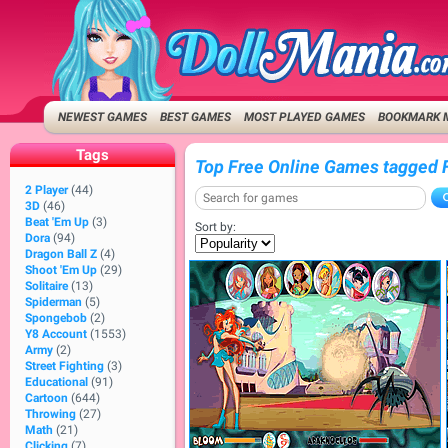
NEWEST GAMES
BEST GAMES
MOST PLAYED GAMES
BOOKMARK 
Tags
Top Free Online Games tagged 
2 Player
(44)
3D
(46)
Beat 'Em Up
(3)
Sort by:
Dora
(94)
Dragon Ball Z
(4)
Shoot 'Em Up
(29)
Solitaire
(13)
Spiderman
(5)
Spongebob
(2)
Y8 Account
(1553)
Army
(2)
Street Fighting
(3)
Educational
(91)
Cartoon
(644)
Throwing
(27)
Math
(21)
Clicking
(7)