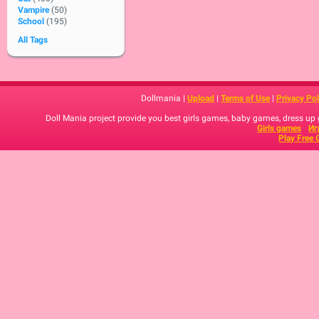
Vampire
(50)
School
(195)
All Tags
Dollmania |
Upload
|
Terms of Use
|
Privacy Pol
Doll Mania project provide you best girls games, baby games, dress up
Girls games
Иг
Play Free