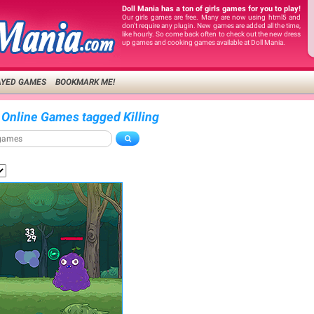
Doll Mania has a ton of girls games for you to play!
Our girls games are free. Many are now using html5 and
don't require any plugin. New games are added all the time,
like hourly. So come back often to check out the new dress
up games and cooking games available at Doll Mania.
AYED GAMES
BOOKMARK ME!
 Online Games tagged Killing