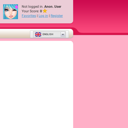
Not logged in.
Anon. User
Your Score:
0
Favorites
|
Log in
|
Register
ENGLISH