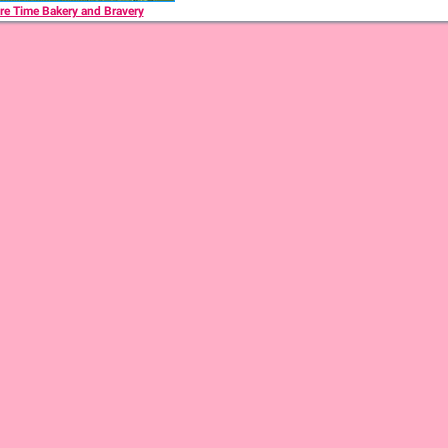
re Time Bakery and Bravery