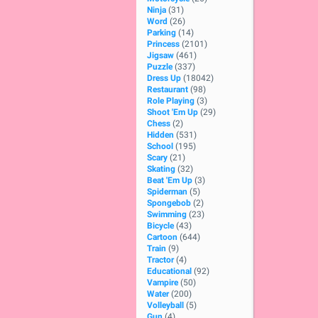
Ninja
(31)
Word
(26)
Parking
(14)
Princess
(2101)
Jigsaw
(461)
Puzzle
(337)
Dress Up
(18042)
Restaurant
(98)
Role Playing
(3)
Shoot 'Em Up
(29)
Chess
(2)
Hidden
(531)
School
(195)
Scary
(21)
Skating
(32)
Beat 'Em Up
(3)
Spiderman
(5)
Spongebob
(2)
Swimming
(23)
Bicycle
(43)
Cartoon
(644)
Train
(9)
Tractor
(4)
Educational
(92)
Vampire
(50)
Water
(200)
Volleyball
(5)
Gun
(4)