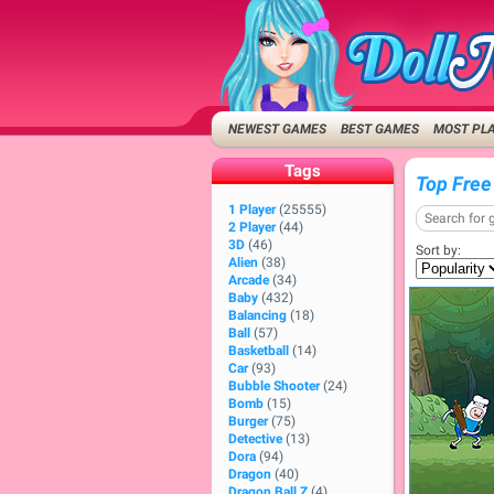
NEWEST GAMES
BEST GAMES
MOST PL
Tags
Top Free
1 Player
(25555)
2 Player
(44)
3D
(46)
Sort by:
Alien
(38)
Arcade
(34)
Baby
(432)
Balancing
(18)
Ball
(57)
Basketball
(14)
Car
(93)
Bubble Shooter
(24)
Bomb
(15)
Burger
(75)
Detective
(13)
Dora
(94)
Dragon
(40)
Dragon Ball Z
(4)