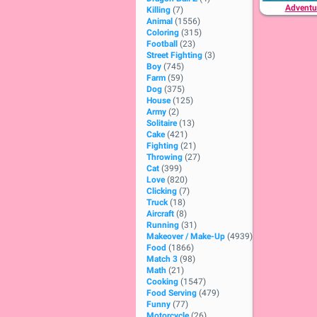
Adventu
Killing
(7)
Animal
(1556)
Coloring
(315)
Football
(23)
Street Fighting
(3)
Boy
(745)
Farm
(59)
Dog
(375)
House
(125)
Army
(2)
Solitaire
(13)
Cake
(421)
Fighting
(21)
Throwing
(27)
Cat
(399)
Love
(820)
Clicking
(7)
Truck
(18)
Aircraft
(8)
Running
(31)
Makeover / Make-Up
(4939)
Food
(1866)
Match 3
(98)
Math
(21)
Cooking
(1547)
Food Serving
(479)
Funny
(77)
Motorcycle
(26)