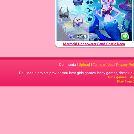
Mermaid Underwater Sand Castle Deco
Dollmania |
Upload
|
Terms of Use
|
Privacy Pol
Doll Mania project provide you best girls games, baby games, dress up
Girls games
Иг
Play Free