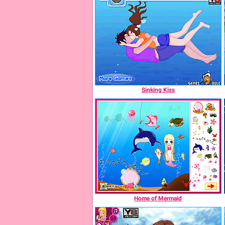
Sinking Kiss
Home of Mermaid