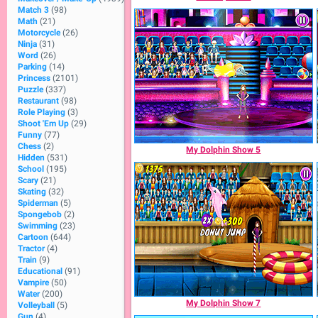
Match 3
(98)
Math
(21)
Motorcycle
(26)
Ninja
(31)
Word
(26)
Parking
(14)
Princess
(2101)
Puzzle
(337)
Restaurant
(98)
Role Playing
(3)
Shoot 'Em Up
(29)
Funny
(77)
Chess
(2)
My Dolphin Show 5
Hidden
(531)
School
(195)
Scary
(21)
Skating
(32)
Spiderman
(5)
Spongebob
(2)
Swimming
(23)
Cartoon
(644)
Tractor
(4)
Train
(9)
Educational
(91)
Vampire
(50)
Water
(200)
My Dolphin Show 7
Volleyball
(5)
Gun
(4)