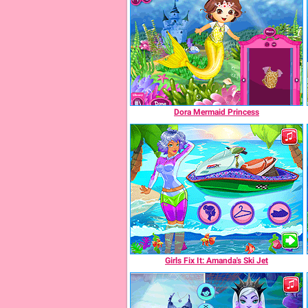
Dora Mermaid Princess
Girls Fix It: Amanda's Ski Jet