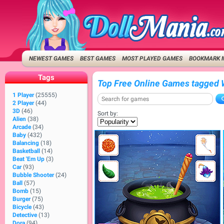
NEWEST GAMES
BEST GAMES
MOST PLAYED GAMES
BOOKMARK 
Tags
Top Free Online Games tagged 
1 Player
(25555)
2 Player
(44)
3D
(46)
Sort by:
Alien
(38)
Arcade
(34)
Baby
(432)
Balancing
(18)
Basketball
(14)
Beat 'Em Up
(3)
Car
(93)
Bubble Shooter
(24)
Ball
(57)
Bomb
(15)
Burger
(75)
Bicycle
(43)
Detective
(13)
Dora
(94)