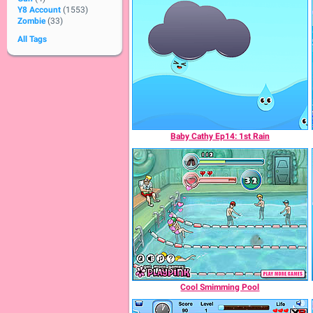
Y8 Account
(1553)
Zombie
(33)
All Tags
Baby Cathy Ep14: 1st Rain
Cool Smimming Pool