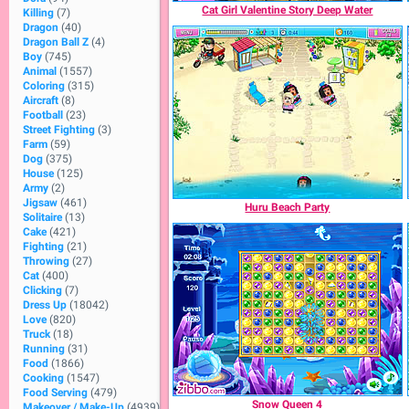
Cat Girl Valentine Story Deep Water
Killing
(7)
Dragon
(40)
Dragon Ball Z
(4)
Boy
(745)
Animal
(1557)
Coloring
(315)
Aircraft
(8)
Football
(23)
Street Fighting
(3)
Farm
(59)
Dog
(375)
House
(125)
Army
(2)
Jigsaw
(461)
Huru Beach Party
Solitaire
(13)
Cake
(421)
Fighting
(21)
Throwing
(27)
Cat
(400)
Clicking
(7)
Dress Up
(18042)
Love
(820)
Truck
(18)
Running
(31)
Food
(1866)
Cooking
(1547)
Food Serving
(479)
Snow Queen 4
Makeover / Make-Up
(4939)