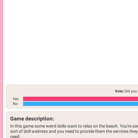
Vote:
Did you 
Yes
No
Game description:
In this game some weird dolls want to relax on the beach. You're s
sort of doll waitress and you need to provide them the services they
need.