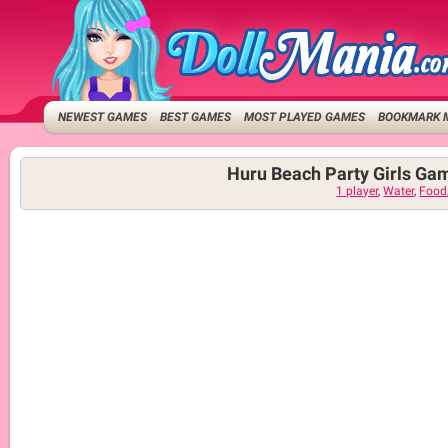
NEWEST GAMES
BEST GAMES
MOST PLAYED GAMES
BOOKMARK 
Huru Beach Party Girls Ga
1 player
,
Water
,
Food