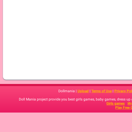
Dollmania |
Upload
|
Terms of Use
|
Privacy Pol
Doll Mania project provide you best girls games, baby games, dress up
Girls games
Иг
Play Free