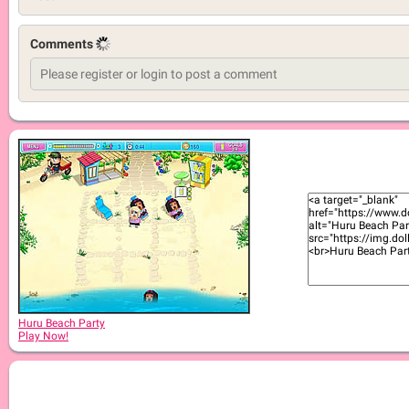
Comments
Huru Beach Party
Play Now!