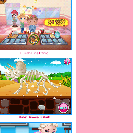
Lunch Line Panic
Baby Dinosaur Park