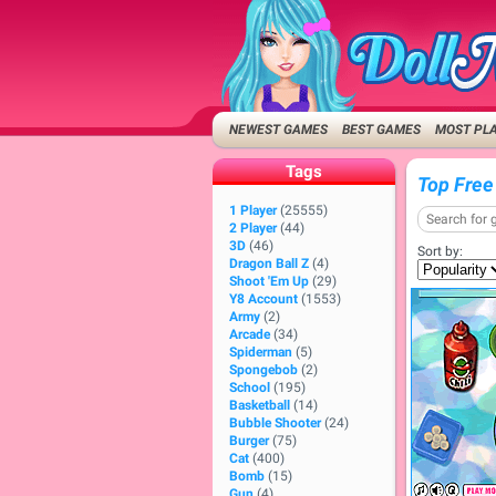
NEWEST GAMES
BEST GAMES
MOST PL
Tags
Top Free
1 Player
(25555)
2 Player
(44)
3D
(46)
Sort by:
Dragon Ball Z
(4)
Shoot 'Em Up
(29)
Y8 Account
(1553)
Army
(2)
Arcade
(34)
Spiderman
(5)
Spongebob
(2)
School
(195)
Basketball
(14)
Bubble Shooter
(24)
Burger
(75)
Cat
(400)
Bomb
(15)
Gun
(4)