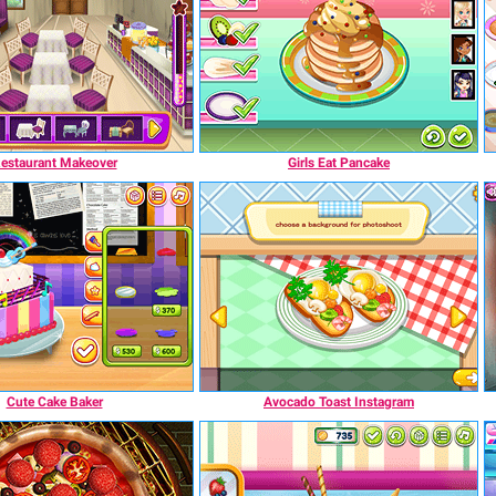
estaurant Makeover
Girls Eat Pancake
Cute Cake Baker
Avocado Toast Instagram