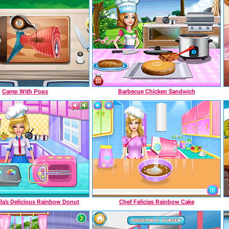
Camp With Pops
Barbecue Chicken Sandwich
la's Delicious Rainbow Donut
Chef Felicias Rainbow Cake