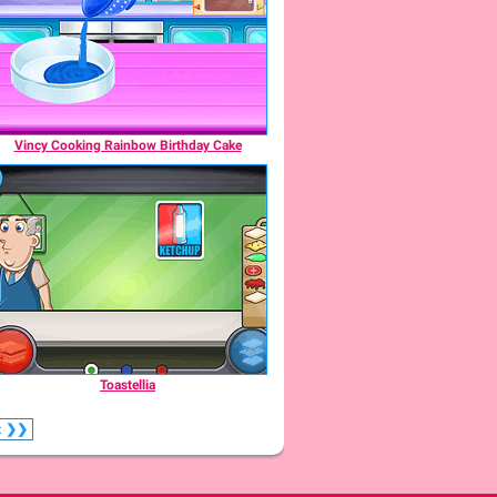
Vincy Cooking Rainbow Birthday Cake
Toastellia
t
❯❯