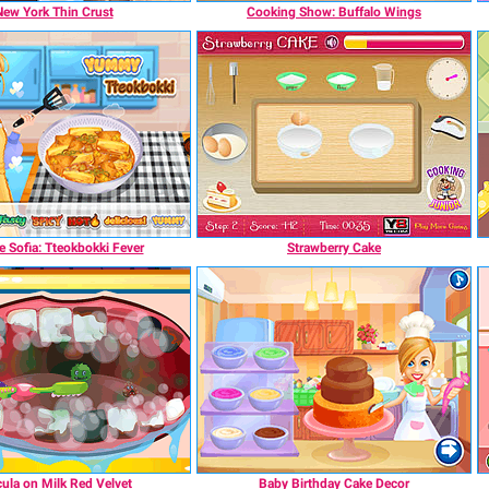
New York Thin Crust
Cooking Show: Buffalo Wings
 Sofia: Tteokbokki Fever
Strawberry Cake
ula on Milk Red Velvet
Baby Birthday Cake Decor