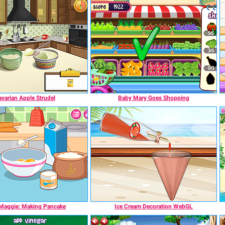
varian Apple Strudel
Baby Mary Goes Shopping
 Maggie: Making Pancake
Ice Cream Decoration WebGL