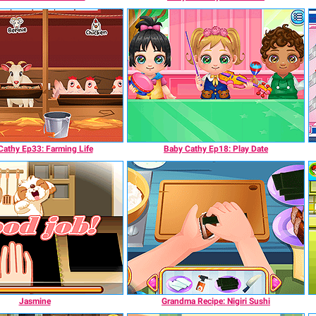
Cathy Ep33: Farming Life
Baby Cathy Ep18: Play Date
Jasmine
Grandma Recipe: Nigiri Sushi