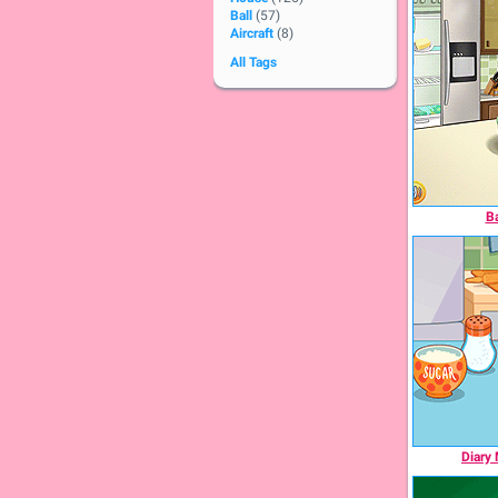
Ball
(57)
Aircraft
(8)
All Tags
Ba
Diary