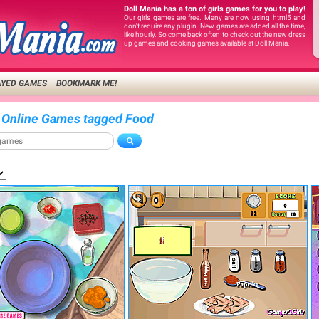
Doll Mania has a ton of girls games for you to play!
Our girls games are free. Many are now using html5 and
don't require any plugin. New games are added all the time,
like hourly. So come back often to check out the new dress
up games and cooking games available at Doll Mania.
AYED GAMES
BOOKMARK ME!
 Online Games tagged Food