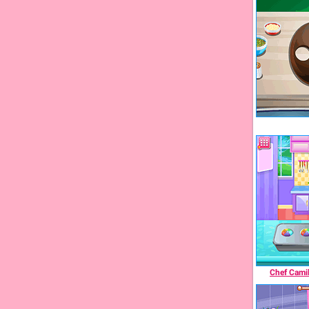
Chef Camil