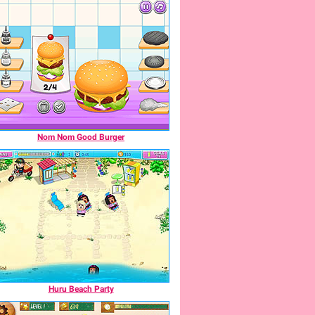
Nom Nom Good Burger
Huru Beach Party