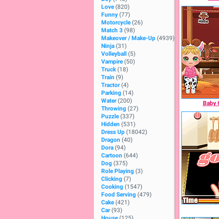
Love
(820)
Funny
(77)
Motorcycle
(26)
Match 3
(98)
Makeover / Make-Up
(4939)
Ninja
(31)
Volleyball
(5)
Vampire
(50)
Truck
(18)
Train
(9)
Tractor
(4)
Parking
(14)
Water
(200)
Baby 
Throwing
(27)
Puzzle
(337)
Hidden
(531)
Dress Up
(18042)
Dragon
(40)
Dora
(94)
Cartoon
(644)
Dog
(375)
Role Playing
(3)
Clicking
(7)
Cooking
(1547)
Food Serving
(479)
Cake
(421)
Car
(93)
House
(125)