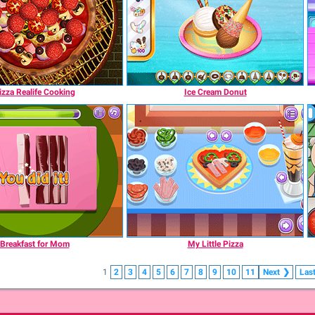
izza Realife Cooking
Ice Cream Donut
Breakfast for Mom
My Little Pizza
1
2
3
4
5
6
7
8
9
10
11
Next
❯
Las