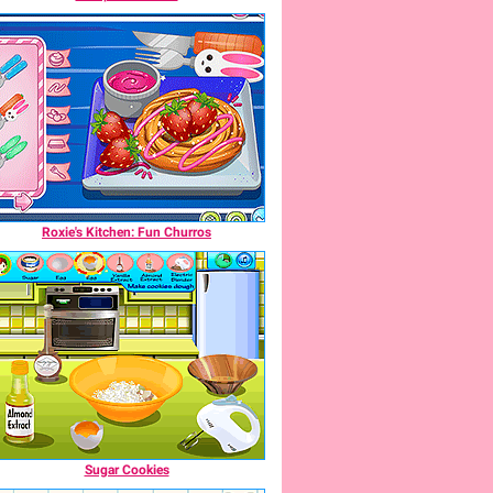
Roxie's Kitchen: Fun Churros
Sugar Cookies