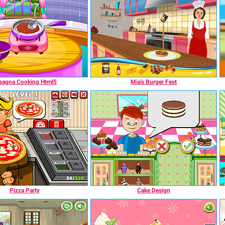
sagna Cooking Html5
Mia's Burger Fest
Pizza Party
Cake Design