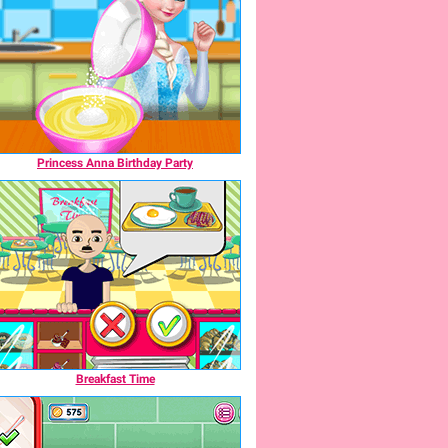
Princess Anna Birthday Party
Breakfast Time