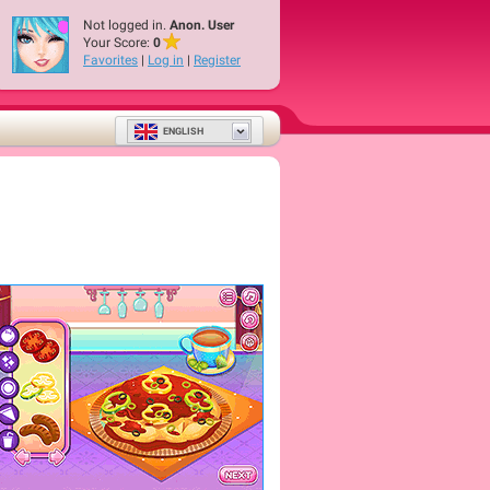
Not logged in.
Anon. User
Your Score:
0
Favorites
|
Log in
|
Register
ENGLISH