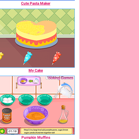
Cute Pasta Maker
My Cake
Pumpkin Muffins