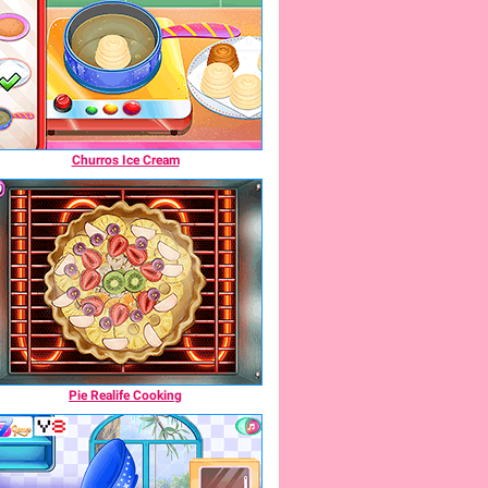
Churros Ice Cream
Pie Realife Cooking