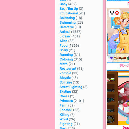
Baby
(432)
Beat 'Em Up
(3)
Educational
(91)
Balancing
(18)
Swimming
(23)
Detective
(13)
Animal
(1557)
Jigsaw
(461)
Alien
(38)
Food
(1866)
Scary
(21)
Running
(31)
Coloring
(315)
Math
(21)
Blonde
Restaurant
(98)
Zombie
(33)
Bicycle
(43)
Solitaire
(13)
Street Fighting
(3)
Skating
(32)
Chess
(2)
Princess
(2101)
Farm
(59)
Football
(23)
Killing
(7)
Word
(26)
Fighting
(21)
Drac
Boy
(745)