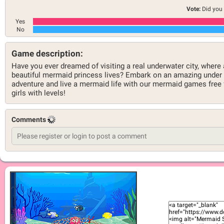
Vote:
Did you 
Yes
No
Game description:
Have you ever dreamed of visiting a real underwater city, where 
beautiful mermaid princess lives? Embark on an amazing under
adventure and live a mermaid life with our mermaid games free 
girls with levels!
Comments