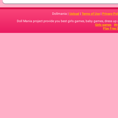
Dollmania |
Upload
|
Terms of Use
|
Privacy Pol
Doll Mania project provide you best girls games, baby games, dress up
Girls games
Иг
Play Free