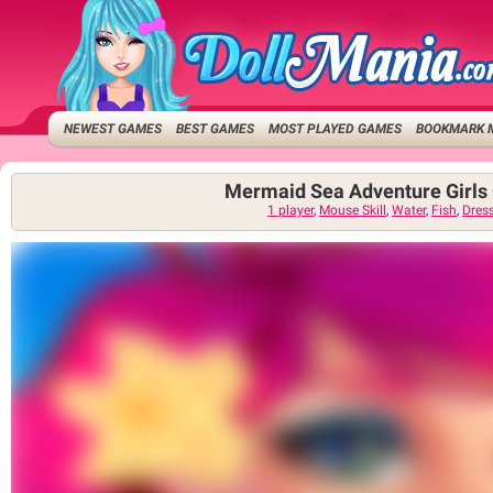
NEWEST GAMES
BEST GAMES
MOST PLAYED GAMES
BOOKMARK 
Mermaid Sea Adventure Girl
1 player
,
Mouse Skill
,
Water
,
Fish
,
Dres