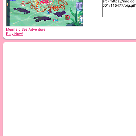
Mermaid Sea Adventure
Play Now!