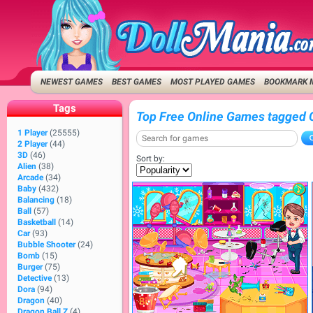
NEWEST GAMES
BEST GAMES
MOST PLAYED GAMES
BOOKMARK 
Tags
Top Free Online Games tagged 
1 Player
(25555)
2 Player
(44)
3D
(46)
Sort by:
Alien
(38)
Arcade
(34)
Baby
(432)
Balancing
(18)
Ball
(57)
Basketball
(14)
Car
(93)
Bubble Shooter
(24)
Bomb
(15)
Burger
(75)
Detective
(13)
Dora
(94)
Dragon
(40)
Dragon Ball Z
(4)