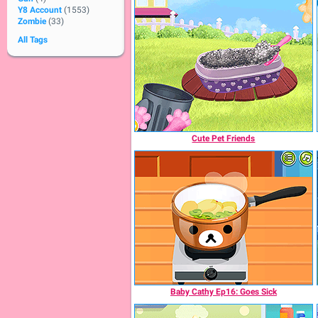
Y8 Account
(1553)
Zombie
(33)
All Tags
Cute Pet Friends
Baby Cathy Ep16: Goes Sick