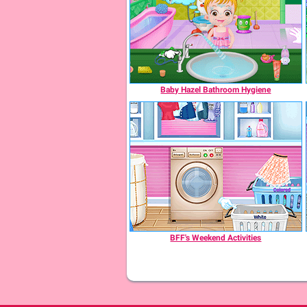
Baby Hazel Bathroom Hygiene
BFF's Weekend Activities