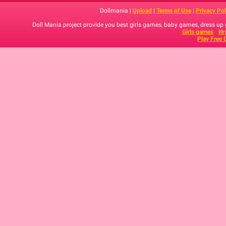
Dollmania |
Upload
|
Terms of Use
|
Privacy Pol
Doll Mania project provide you best girls games, baby games, dress up
Girls games
Иг
Play Free