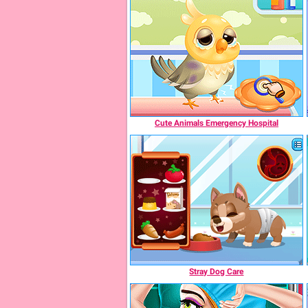
Cute Animals Emergency Hospital
Stray Dog Care