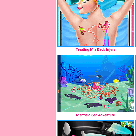
Treating Mia Back Injury
Mermaid Sea Adventure