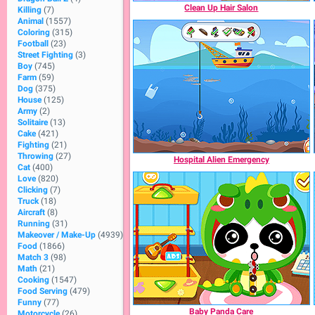
Clean Up Hair Salon
Killing
(7)
Animal
(1557)
Coloring
(315)
Football
(23)
Street Fighting
(3)
Boy
(745)
Farm
(59)
Dog
(375)
House
(125)
Army
(2)
Solitaire
(13)
Cake
(421)
Fighting
(21)
Throwing
(27)
Hospital Alien Emergency
Cat
(400)
Love
(820)
Clicking
(7)
Truck
(18)
Aircraft
(8)
Running
(31)
Makeover / Make-Up
(4939)
Food
(1866)
Match 3
(98)
Math
(21)
Cooking
(1547)
Food Serving
(479)
Funny
(77)
Baby Panda Care
Motorcycle
(26)