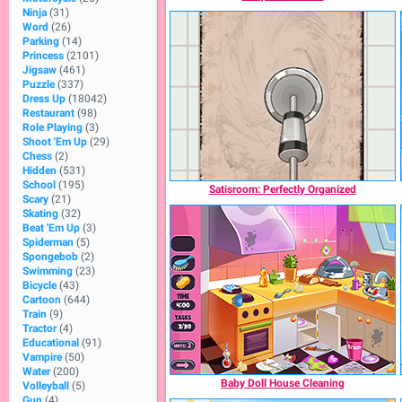
Ninja
(31)
Word
(26)
Parking
(14)
Princess
(2101)
Jigsaw
(461)
Puzzle
(337)
Dress Up
(18042)
Restaurant
(98)
Role Playing
(3)
Shoot 'Em Up
(29)
Chess
(2)
Hidden
(531)
School
(195)
Satisroom: Perfectly Organized
Scary
(21)
Skating
(32)
Beat 'Em Up
(3)
Spiderman
(5)
Spongebob
(2)
Swimming
(23)
Bicycle
(43)
Cartoon
(644)
Train
(9)
Tractor
(4)
Educational
(91)
Vampire
(50)
Water
(200)
Baby Doll House Cleaning
Volleyball
(5)
Gun
(4)