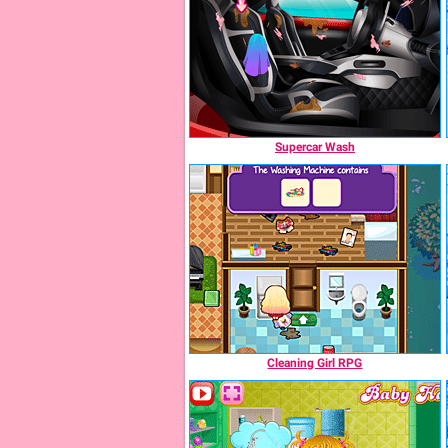
Supercar Wash
Cleaning Girl RPG