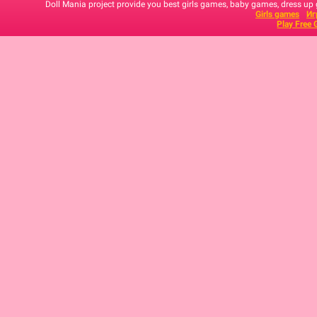
Doll Mania project provide you best girls games, baby games, dress up
Girls games
Иг
Play Free