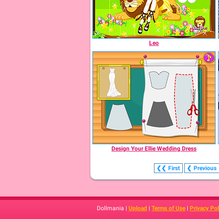
Leo
Design Your Ellie Wedding Dress
❮❮
First
❮
Previous
Dollmania |
Upload
|
Terms of Use
|
Privacy Pol