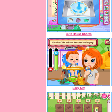
Cute House Chores
Daily Ally