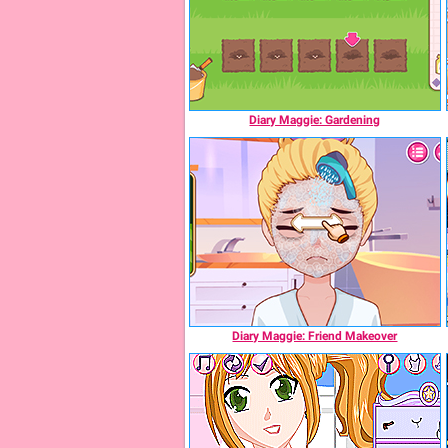
Diary Maggie: Gardening
Diary Maggie: Friend Makeover