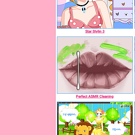
Star Stylin 3
Perfect ASMR Cleaning