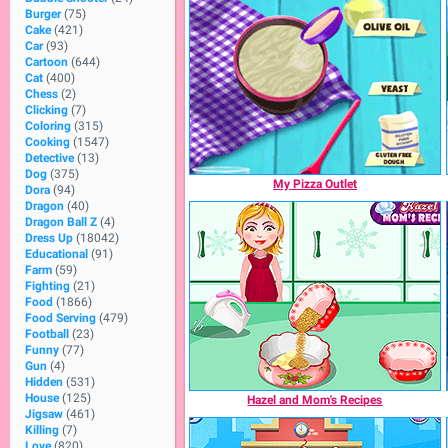
Burger
(75)
Cake
(421)
Car
(93)
Cartoon
(644)
Cat
(400)
Chess
(2)
Clicking
(7)
Coloring
(315)
Cooking
(1547)
Detective
(13)
Dog
(375)
My Pizza Outlet
Dora
(94)
Dragon
(40)
Dragon Ball Z
(4)
Dress Up
(18042)
Educational
(91)
Farm
(59)
Fighting
(21)
Food
(1866)
Food Serving
(479)
Football
(23)
Funny
(77)
Gun
(4)
Hidden
(531)
House
(125)
Hazel and Mom's Recipes
Jigsaw
(461)
Killing
(7)
Love
(820)