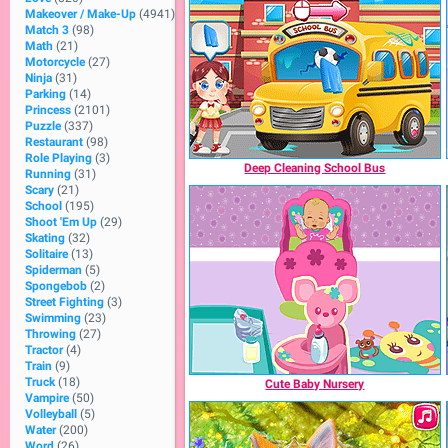
Makeover / Make-Up
(4941)
Match 3
(98)
Math
(21)
Motorcycle
(27)
Ninja
(31)
Parking
(14)
Princess
(2101)
Puzzle
(337)
Restaurant
(98)
Role Playing
(3)
Deep Cleaning School Bus
Running
(31)
Scary
(21)
School
(195)
Shoot 'Em Up
(29)
Skating
(32)
Solitaire
(13)
Spiderman
(5)
Spongebob
(2)
Street Fighting
(3)
Swimming
(23)
Throwing
(27)
Tractor
(4)
Train
(9)
Truck
(18)
Cute Baby Nursery
Vampire
(50)
Volleyball
(5)
Water
(200)
Word
(26)