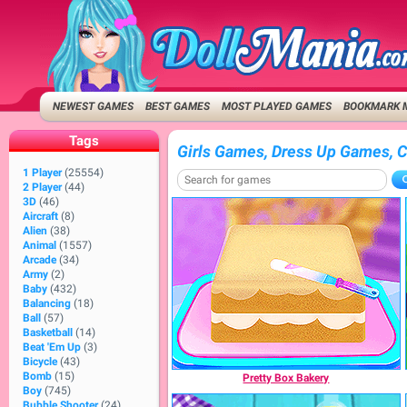
NEWEST GAMES
BEST GAMES
MOST PLAYED GAMES
BOOKMARK 
Tags
Girls Games, Dress Up Games, 
1 Player
(25554)
2 Player
(44)
3D
(46)
Aircraft
(8)
Alien
(38)
Animal
(1557)
Arcade
(34)
Army
(2)
Baby
(432)
Balancing
(18)
Ball
(57)
Basketball
(14)
Beat 'Em Up
(3)
Bicycle
(43)
Bomb
(15)
Pretty Box Bakery
Boy
(745)
Bubble Shooter
(24)