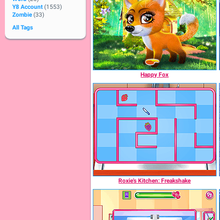
Y8 Account
(1553)
Zombie
(33)
All Tags
Happy Fox
Roxie's Kitchen: Freakshake