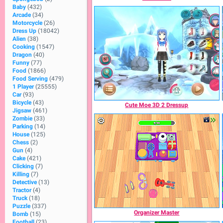
Baby
(432)
Arcade
(34)
Motorcycle
(26)
Dress Up
(18042)
Alien
(38)
Cooking
(1547)
Dragon
(40)
Funny
(77)
Food
(1866)
Food Serving
(479)
1 Player
(25555)
Car
(93)
Bicycle
(43)
Cute Moe 3D 2 Dressup
Jigsaw
(461)
Zombie
(33)
Parking
(14)
House
(125)
Chess
(2)
Gun
(4)
Cake
(421)
Clicking
(7)
Killing
(7)
Detective
(13)
Tractor
(4)
Truck
(18)
Puzzle
(337)
Organizer Master
Bomb
(15)
Football
(23)