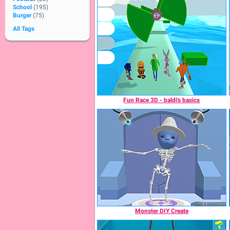
School
(195)
Burger
(75)
All Tags
Fun Race 3D - baldi's basics
Monster DIY Create