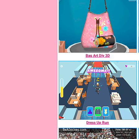
Bag Art Diy 3D
Dress Up Run