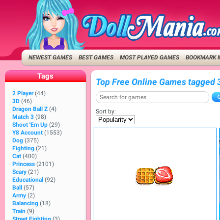
NEWEST GAMES
BEST GAMES
MOST PLAYED GAMES
BOOKMARK 
Tags
Top Free Online Games tagged 
2 Player
(44)
3D
(46)
Dragon Ball Z
(4)
Sort by:
Match 3
(98)
Shoot 'Em Up
(29)
Y8 Account
(1553)
Dog
(375)
Fighting
(21)
Cat
(400)
Princess
(2101)
Scary
(21)
Educational
(92)
Ball
(57)
Army
(2)
Balancing
(18)
Train
(9)
Street Fighting
(3)