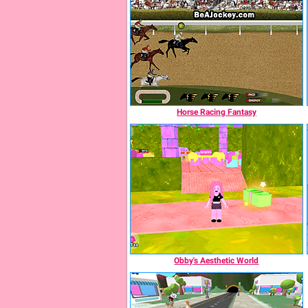
Horse Racing Fantasy
Obby's Aesthetic World