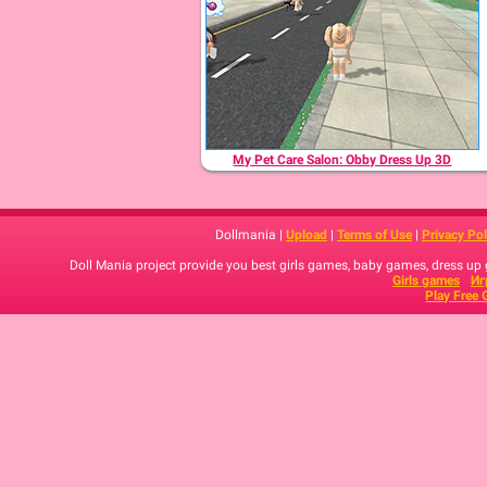
My Pet Care Salon: Obby Dress Up 3D
Dollmania |
Upload
|
Terms of Use
|
Privacy Pol
Doll Mania project provide you best girls games, baby games, dress up
Girls games
Иг
Play Free