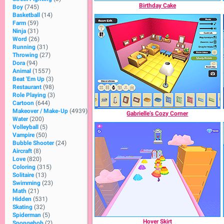
Birthday Cake
Boy
(745)
Basketball
(14)
Farm
(59)
Ninja
(31)
Word
(26)
Running
(31)
Throwing
(27)
Dora
(94)
Animal
(1557)
Beat 'Em Up
(3)
Restaurant
(98)
Role Playing
(3)
Cartoon
(644)
Makeover / Make-Up
(4939)
Gabrielle’s Cozy Corner
Water
(200)
Volleyball
(5)
Vampire
(50)
Bubble Shooter
(24)
Aircraft
(8)
Love
(820)
Coloring
(315)
Solitaire
(13)
Swimming
(23)
Math
(21)
Hidden
(531)
Skating
(32)
Spiderman
(5)
Hover Skirt
Spongebob
(2)