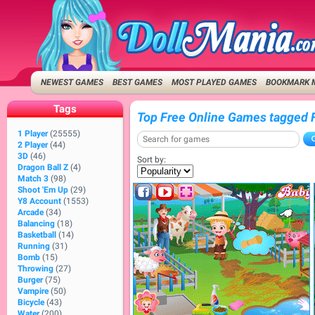
NEWEST GAMES
BEST GAMES
MOST PLAYED GAMES
BOOKMARK 
Tags
Top Free Online Games tagged 
1 Player
(25555)
2 Player
(44)
3D
(46)
Sort by:
Dragon Ball Z
(4)
Match 3
(98)
Shoot 'Em Up
(29)
Y8 Account
(1553)
Arcade
(34)
Balancing
(18)
Basketball
(14)
Running
(31)
Bomb
(15)
Throwing
(27)
Burger
(75)
Vampire
(50)
Bicycle
(43)
Water
(200)