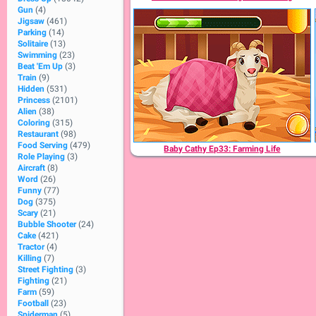
Gun
(4)
Jigsaw
(461)
Parking
(14)
Solitaire
(13)
Swimming
(23)
Beat 'Em Up
(3)
Train
(9)
Hidden
(531)
Princess
(2101)
Alien
(38)
Coloring
(315)
Restaurant
(98)
Food Serving
(479)
Baby Cathy Ep33: Farming Life
Role Playing
(3)
Aircraft
(8)
Word
(26)
Funny
(77)
Dog
(375)
Scary
(21)
Bubble Shooter
(24)
Cake
(421)
Tractor
(4)
Killing
(7)
Street Fighting
(3)
Fighting
(21)
Farm
(59)
Football
(23)
Spiderman
(5)