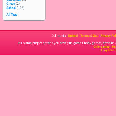
Chess
(2)
School
(195)
All Tags
Dollmania |
Upload
|
Terms of Use
|
Privacy Pol
Doll Mania project provide you best girls games, baby games, dress up
Girls games
Иг
Play Free