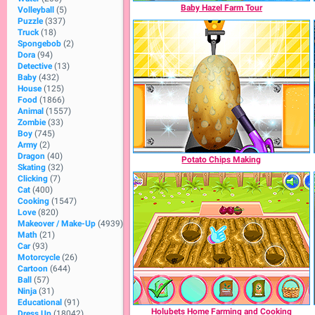
Baby Hazel Farm Tour
Volleyball
(5)
Puzzle
(337)
Truck
(18)
Spongebob
(2)
Dora
(94)
Detective
(13)
Baby
(432)
House
(125)
Food
(1866)
Animal
(1557)
Zombie
(33)
Boy
(745)
Army
(2)
Dragon
(40)
Potato Chips Making
Skating
(32)
Clicking
(7)
Cat
(400)
Cooking
(1547)
Love
(820)
Makeover / Make-Up
(4939)
Math
(21)
Car
(93)
Motorcycle
(26)
Cartoon
(644)
Ball
(57)
Ninja
(31)
Educational
(91)
Holubets Home Farming and Cooking
Dress Up
(18042)