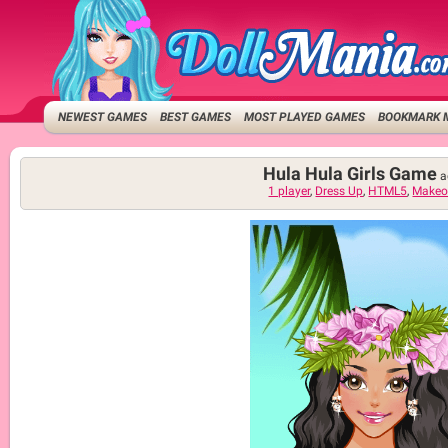
NEWEST GAMES
BEST GAMES
MOST PLAYED GAMES
BOOKMARK 
Hula Hula Girls Game
a
1 player
,
Dress Up
,
HTML5
,
Makeo