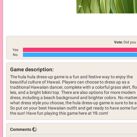
Vote:
Did you 
Yes
No
Game description:
The hula hula dress-up game is a fun and festive way to enjoy the
beautiful culture of Hawaii. Players can choose to dress up as a
traditional Hawaiian dancer, complete with a colorful grass skirt, fl
leis, and a bright bikini top. There are also options for more modern
dress, including a beach background and brighter colors. No matte
what dress style you choose, the hula dress-up game is sure to be a 
So put on your best Hawaiian outfit and get ready to have some fun
the sun! Have fun playing this game here at Y8.com!
Comments