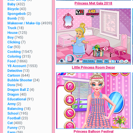
Princess Met Gala 2018
Baby
(432)
Bicycle
(43)
Spongebob
(2)
Bomb
(15)
Makeover / Make-Up
(4939)
Truck
(18)
House
(125)
Boy
(745)
Clicking
(7)
Car
(93)
Cooking
(1547)
Coloring
(315)
Food
(1866)
Y8 Account
(1553)
Little Princess Room Decor
Detective
(13)
Cartoon
(644)
Bubble Shooter
(24)
Dora
(94)
Dragon Ball Z
(4)
Dragon
(40)
Educational
(91)
Army
(2)
Balancing
(18)
School
(195)
Football
(23)
Cat
(400)
Funny
(77)
Princess Balloon Festival
Farm
(59)