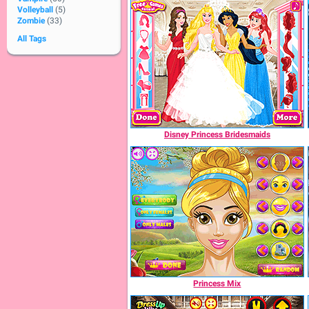
Volleyball
(5)
Zombie
(33)
All Tags
Disney Princess Bridesmaids
Princess Mix