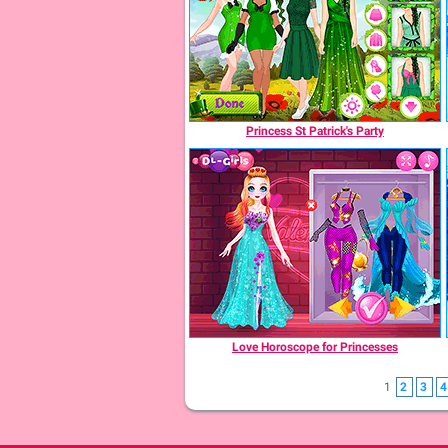
Princess St Patrick's Party
Love Horoscope for Princesses
1
2
3
4