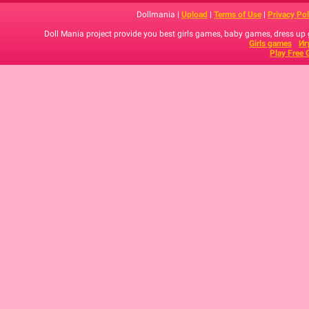
Dollmania |
Upload
|
Terms of Use
|
Privacy Pol
Doll Mania project provide you best girls games, baby games, dress up
Girls games
Иг
Play Free