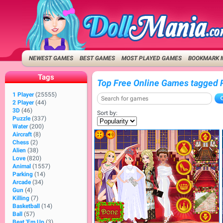
NEWEST GAMES
BEST GAMES
MOST PLAYED GAMES
BOOKMARK 
Tags
Top Free Online Games tagged 
1 Player
(25555)
2 Player
(44)
3D
(46)
Sort by:
Puzzle
(337)
Water
(200)
Aircraft
(8)
Chess
(2)
Alien
(38)
Love
(820)
Animal
(1557)
Parking
(14)
Arcade
(34)
Gun
(4)
Killing
(7)
Basketball
(14)
Ball
(57)
Beat 'Em Up
(3)