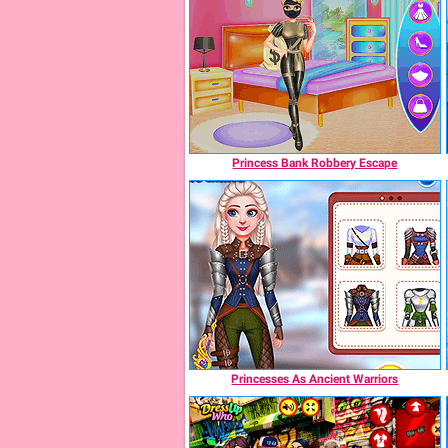
Princess Bank Robbery Escape
Princesses As Ancient Warriors