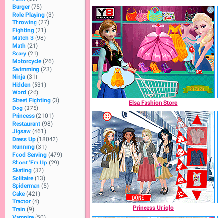
Burger
(75)
Role Playing
(3)
Throwing
(27)
Fighting
(21)
Match 3
(98)
Math
(21)
Scary
(21)
Motorcycle
(26)
Swimming
(23)
Ninja
(31)
Hidden
(531)
Word
(26)
Street Fighting
(3)
Elsa Fashion Store
Dog
(375)
Princess
(2101)
Restaurant
(98)
Jigsaw
(461)
Dress Up
(18042)
Running
(31)
Food Serving
(479)
Shoot 'Em Up
(29)
Skating
(32)
Solitaire
(13)
Spiderman
(5)
Cake
(421)
Tractor
(4)
Princess Uniqlo
Train
(9)
Vampire
(50)