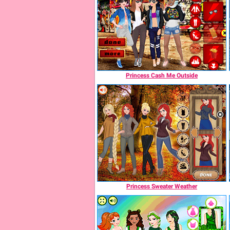
Princess Cash Me Outside
Princess Sweater Weather