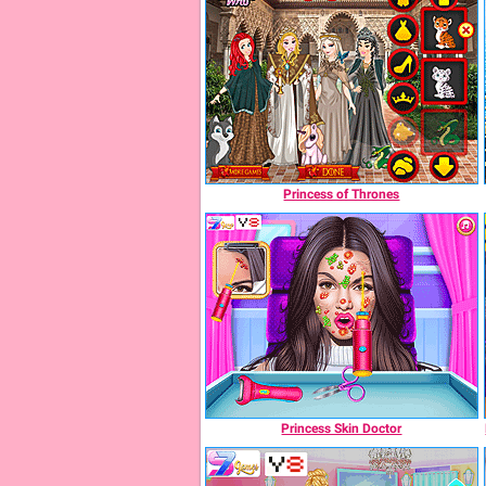
Princess of Thrones
Princess Skin Doctor