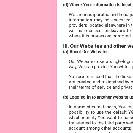
(d) Where Your information is locat
We are incorporated and headqua
information may be accessed by
providers located elsewhere in 
will use our best endeavors to 
where it is processed or stored.
III. Our Websites and other w
(a) About Our Websites
Our Websites use a single-login
way, We can provide You with a 
You are reminded that the links
are created and maintained by o
their terms of service and privacy
(b) Logging in to another website 
In some circumstances, You may 
possibility to use the default 
which identity You want to acce
transferred to the third party we
account among other accounts, We