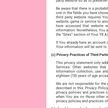
party website so as to preserver
Be aware that there is a probabi
one in the fields you have chose
third party website requires Yo
website, game or service to anot
have accessed that website wit
information. Nonetheless, You a
the “Sites” section of Your Y8 A
If You already have an account o
Your information will be sent to
(c) Privacy Practices of Third Parti
This privacy statement only add
Services. Other websites tha
Information collection, use an
eighteen (18) years of age acces
We are not responsible for the p
described in this Privacy Poli
privacy policies and practices 
when You are on those other we
privacy policies and practices of