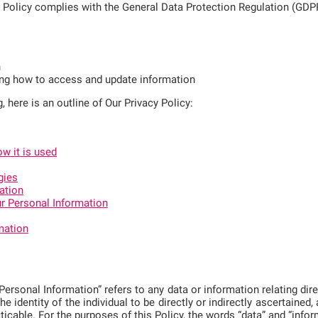
y Policy complies with the General Data Protection Regulation (GDP
n
ing how to access and update information
g, here is an outline of Our Privacy Policy:
w it is used
gies
ation
r Personal Information
mation
rsonal Information” refers to any data or information relating direct
the identity of the individual to be directly or indirectly ascertained
cticable. For the purposes of this Policy, the words “data” and “inf