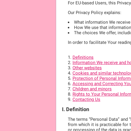
For EU-based Users, this Privac
Our Privacy Policy explains:
What information We receive
How We use that informatio
The choices We offer, includ
In order to facilitate Your readin
Definitions
Information We receive and ho
Other websites
Cookies and similar technolo
Protection of Personal Inform
Accessing and Correcting You
Children and minors
Rights to Your Personal Infor
Contacting Us
I. Definition
The terms “Personal Data” and “Pe
from which it is practicable for 
or processing of the data is pra