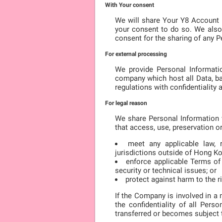
With Your consent
We will share Your Y8 Account 
your consent to do so. We also
consent for the sharing of any P
For external processing
We provide Personal Informatio
company which host all Data, ba
regulations with confidentiality
For legal reason
We share Personal Information w
that access, use, preservation o
meet any applicable law, r
jurisdictions outside of Hong K
enforce applicable Terms of S
security or technical issues; or
protect against harm to the ri
If the Company is involved in a 
the confidentiality of all Per
transferred or becomes subject to