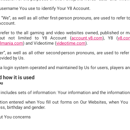
e username You use to identify Your Y8 Account.
d “We”, as well as all other first-person pronouns, are used to refer
Account.
refer to the all gaming and video websites owned, published or mai
 but not limited to Y8 Account (
account.y8.com
), Y8 (
y8.co
llmania.com
) and Videotime (
videotime.com
).
er”, as well as all other second-person pronouns, are used to refer
ovided by Us.
 a login system operated and maintained by Us for users, players an
d how it is used
ou
 includes sets of information: Your information and the informatio
tion entered when You fill out forms on Our Websites, when You re
ss, birthday and gender.
ut You concerns