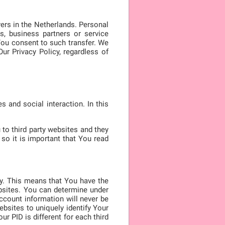
ers in the Netherlands. Personal
s, business partners or service
You consent to such transfer. We
ur Privacy Policy, regardless of
 and social interaction. In this
to third party websites and they
so it is important that You read
ty. This means that You have the
ebsites. You can determine under
ccount information will never be
websites to uniquely identify Your
r PID is different for each third