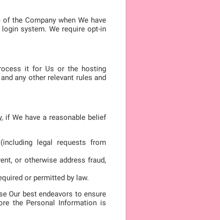
ide of the Company when We have
login system. We require opt-in
rocess it for Us or the hosting
and any other relevant rules and
, if We have a reasonable belief
(including legal requests from
vent, or otherwise address fraud,
equired or permitted by law.
 use Our best endeavors to ensure
ore the Personal Information is