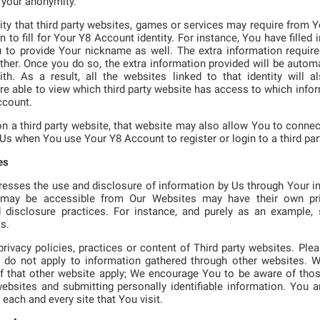
 your anonymity.
lity that third party websites, games or services may require from Y
n to fill for Your Y8 Account identity. For instance, You have filled
u to provide Your nickname as well. The extra information requir
her. Once you do so, the extra information provided will be automa
h. As a result, all the websites linked to that identity will al
re able to view which third party website has access to which info
ccount.
n a third party website, that website may also allow You to connec
 Us when You use Your Y8 Account to register or login to a third par
es
resses the use and disclosure of information by Us through Your i
t may be accessible from Our Websites may have their own pr
d disclosure practices. For instance, and purely as an example
s.
rivacy policies, practices or content of Third party websites. Ple
cy do not apply to information gathered through other websites. 
of that other website apply; We encourage You to be aware of thos
bsites and submitting personally identifiable information. You ar
 each and every site that You visit.