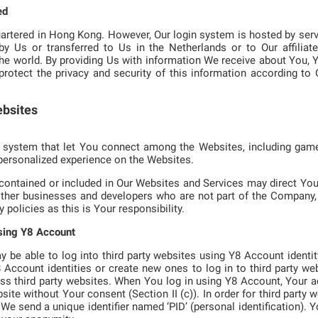
ed
rtered in Hong Kong. However, Our login system is hosted by serv
 Us or transferred to Us in the Netherlands or to Our affiliate
the world. By providing Us with information We receive about You, 
protect the privacy and security of this information according to O
ebsites
 system that let You connect among the Websites, including games
personalized experience on the Websites.
 contained or included in Our Websites and Services may direct You 
ther businesses and developers who are not part of the Company, 
 policies as this is Your responsibility.
using Y8 Account
be able to log into third party websites using Y8 Account identi
Y8 Account identities or create new ones to log in to third party w
ss third party websites. When You log in using Y8 Account, Your a
bsite without Your consent (Section II (c)). In order for third party 
 send a unique identifier named ‘PID’ (personal identification). You