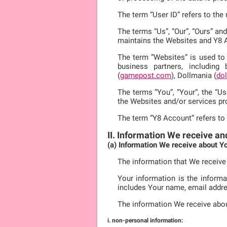
The term “User ID” refers to th
The terms “Us”, “Our”, “Ours” an
maintains the Websites and Y8 
The term “Websites” is used to 
business partners, including
(
gamepost.com
), Dollmania (
do
The terms “You”, “Your”, the “Us
the Websites and/or services pr
The term “Y8 Account” refers to
II. Information We receive an
(a) Information We receive about Y
The information that We receive
Your information is the informa
includes Your name, email addre
The information We receive abo
i. non-personal information: