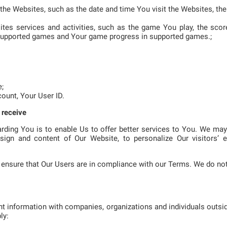
f the Websites, such as the date and time You visit the Websites, t
sites services and activities, such as the game You play, the sc
supported games and Your game progress in supported games.;
e;
count, Your User ID.
 receive
rding You is to enable Us to offer better services to You. We ma
sign and content of Our Website, to personalize Our visitors’ e
ensure that Our Users are in compliance with our Terms. We do not
t information with companies, organizations and individuals outsi
ly: