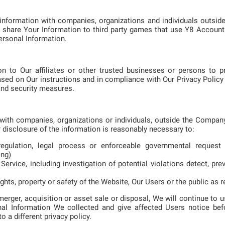
information with companies, organizations and individuals outs
 share Your Information to third party games that use Y8 Account 
ersonal Information.
n to Our affiliates or other trusted businesses or persons to p
sed on Our instructions and in compliance with Our Privacy Policy 
 and security measures.
ith companies, organizations or individuals, outside the Company
r disclosure of the information is reasonably necessary to:
egulation, legal process or enforceable governmental request 
ong)
ervice, including investigation of potential violations detect, pre
ghts, property or safety of the Website, Our Users or the public as r
merger, acquisition or asset sale or disposal, We will continue to
sonal Information We collected and give affected Users notice bef
 a different privacy policy.