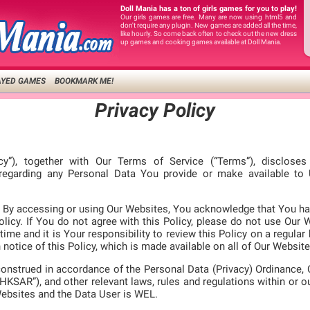
Doll Mania has a ton of girls games for you to play!
Our girls games are free. Many are now using html5 and
don't require any plugin. New games are added all the time,
like hourly. So come back often to check out the new dress
up games and cooking games available at Doll Mania.
AYED GAMES
BOOKMARK ME!
Privacy Policy
icy”), together with Our Terms of Service (“Terms”), disclose
 regarding any Personal Data You provide or make available t
ly. By accessing or using Our Websites, You acknowledge that You ha
licy. If You do not agree with this Policy, please do not use Our 
time and it is Your responsibility to review this Policy on a regular
notice of this Policy, which is made available on all of Our Website
construed in accordance of the Personal Data (Privacy) Ordinance,
HKSAR”), and other relevant laws, rules and regulations within or o
Websites and the Data User is WEL.