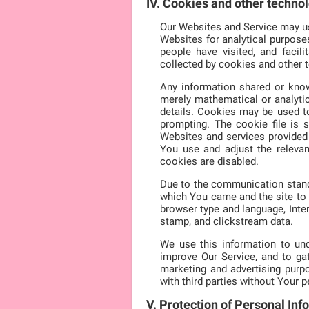
IV. Cookies and other techno
Our Websites and Service may use
Websites for analytical purpose
people have visited, and faci
collected by cookies and other 
Any information shared or know
merely mathematical or analytic
details. Cookies may be used t
prompting. The cookie file is 
Websites and services provided 
You use and adjust the releva
cookies are disabled.
Due to the communication standa
which You came and the site to 
browser type and language, Inter
stamp, and clickstream data.
We use this information to und
improve Our Service, and to g
marketing and advertising purpo
with third parties without Your 
V. Protection of Personal Inf