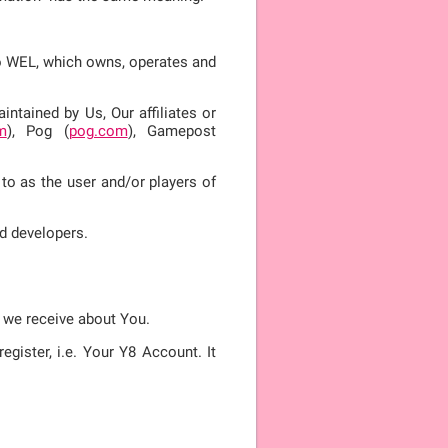
 to WEL, which owns, operates and
ntained by Us, Our affiliates or
m
), Pog (
pog.com
), Gamepost
 to as the user and/or players of
d developers.
n we receive about You.
gister, i.e. Your Y8 Account. It