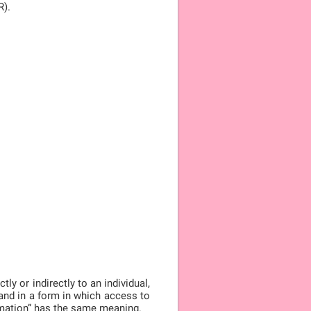
R).
ly or indirectly to an individual,
, and in a form in which access to
ormation” has the same meaning.