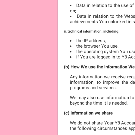
Data in relation to the use o
on;
Data in relation to the Web
achievements You unlocked in 
ii. technical information, including:
the IP address,
the browser You use,
the operating system You us
if You are logged in to Y8 Ac
(b) How We use the information We
Any information we receive rega
information, to improve the de
programs and services.
We may also use information to 
beyond the time it is needed.
(c) Information we share
We do not share Your Y8 Accoun
the following circumstances app