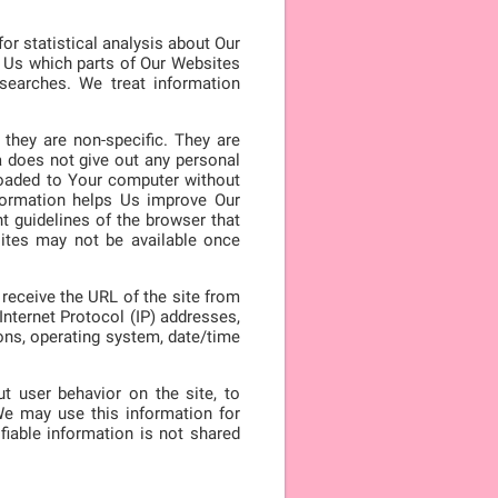
or statistical analysis about Our
l Us which parts of Our Websites
searches. We treat information
they are non-specific. They are
a does not give out any personal
loaded to Your computer without
nformation helps Us improve Our
t guidelines of the browser that
ites may not be available once
receive the URL of the site from
nternet Protocol (IP) addresses,
ions, operating system, date/time
t user behavior on the site, to
e may use this information for
fiable information is not shared