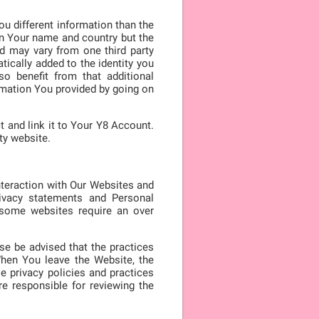
ou different information than the
 in Your name and country but the
ed may vary from one third party
tically added to the identity you
so benefit from that additional
rmation You provided by going on
t and link it to Your Y8 Account.
ty website.
nteraction with Our Websites and
ivacy statements and Personal
, some websites require an over
ase be advised that the practices
When You leave the Website, the
e privacy policies and practices
e responsible for reviewing the