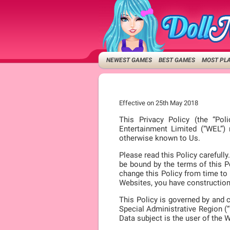
NEWEST GAMES
BEST GAMES
MOST PL
Effective on 25th May 2018
This Privacy Policy (the “Pol
Entertainment Limited (“WEL”)
otherwise known to Us.
Please read this Policy careful
be bound by the terms of this Po
change this Policy from time to 
Websites, you have construction 
This Policy is governed by and 
Special Administrative Region (“
Data subject is the user of the 