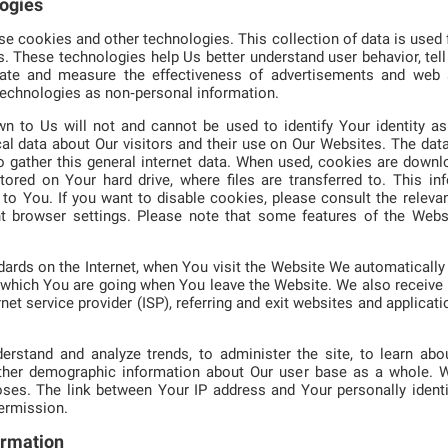
logies
 cookies and other technologies. This collection of data is used f
s. These technologies help Us better understand user behavior, tel
litate and measure the effectiveness of advertisements and web 
technologies as non‑personal information.
n to Us will not and cannot be used to identify Your identity as 
al data about Our visitors and their use on Our Websites. The dat
o gather this general internet data. When used, cookies are down
stored on Your hard drive, where files are transferred to. This i
to You. If you want to disable cookies, please consult the relevan
nt browser settings. Please note that some features of the Webs
rds on the Internet, when You visit the Website We automatically 
which You are going when You leave the Website. We also receive I
net service provider (ISP), referring and exit websites and applicat
erstand and analyze trends, to administer the site, to learn abou
ather demographic information about Our user base as a whole. W
ses. The link between Your IP address and Your personally identi
permission.
ormation