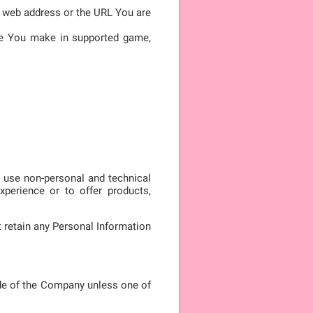
he web address or the URL You are
ore You make in supported game,
y use non-personal and technical
xperience or to offer products,
 retain any Personal Information
de of the Company unless one of