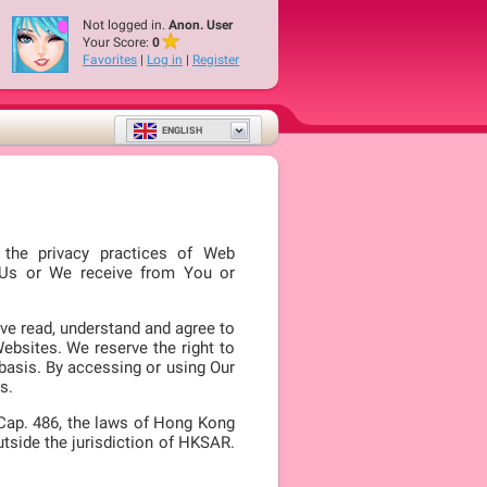
Not logged in.
Anon. User
Your Score:
0
Favorites
|
Log in
|
Register
ENGLISH
s the privacy practices of Web
o Us or We receive from You or
ve read, understand and agree to
Websites. We reserve the right to
 basis. By accessing or using Our
s.
 Cap. 486, the laws of Hong Kong
utside the jurisdiction of HKSAR.