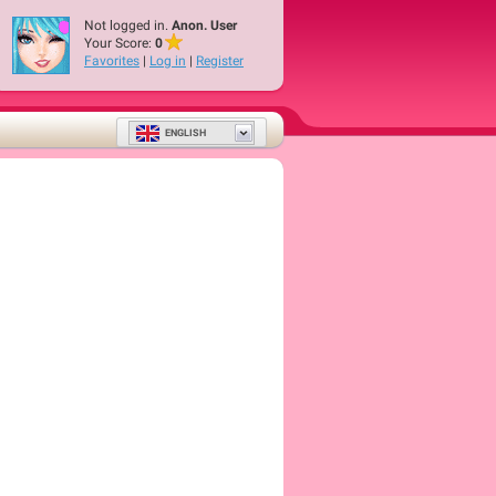
Not logged in.
Anon. User
Your Score:
0
Favorites
|
Log in
|
Register
ENGLISH