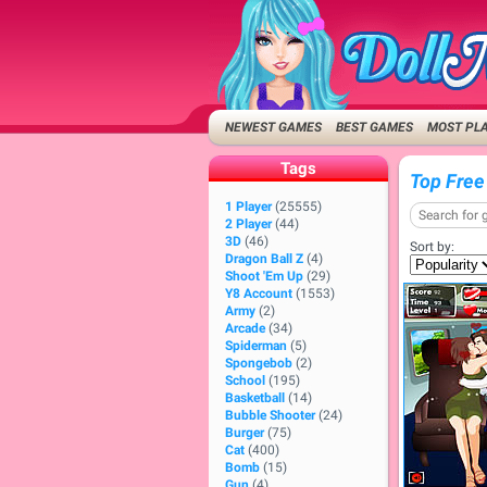
NEWEST GAMES
BEST GAMES
MOST PL
Tags
Top Free
1 Player
(25555)
2 Player
(44)
3D
(46)
Sort by:
Dragon Ball Z
(4)
Shoot 'Em Up
(29)
Y8 Account
(1553)
Army
(2)
Arcade
(34)
Spiderman
(5)
Spongebob
(2)
School
(195)
Basketball
(14)
Bubble Shooter
(24)
Burger
(75)
Cat
(400)
Bomb
(15)
Gun
(4)