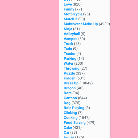
Love
(820)
Funny
(77)
Motorcycle
(26)
Match 3
(98)
Makeover / Make-Up
(4939)
Ninja
(31)
Volleyball
(5)
Vampire
(50)
Truck
(18)
Train
(9)
Tractor
(4)
Parking
(14)
Water
(200)
Throwing
(27)
Puzzle
(337)
Hidden
(531)
Dress Up
(18042)
Dragon
(40)
Dora
(94)
Cartoon
(644)
Dog
(375)
Role Playing
(3)
Clicking
(7)
Cooking
(1547)
Food Serving
(479)
Cake
(421)
Car
(93)
House
(125)