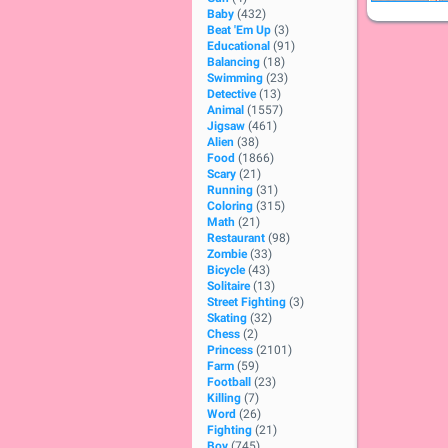
Baby
(432)
Beat 'Em Up
(3)
Educational
(91)
Balancing
(18)
Swimming
(23)
Detective
(13)
Animal
(1557)
Jigsaw
(461)
Alien
(38)
Food
(1866)
Scary
(21)
Running
(31)
Coloring
(315)
Math
(21)
Restaurant
(98)
Zombie
(33)
Bicycle
(43)
Solitaire
(13)
Street Fighting
(3)
Skating
(32)
Chess
(2)
Princess
(2101)
Farm
(59)
Football
(23)
Killing
(7)
Word
(26)
Fighting
(21)
Boy
(745)