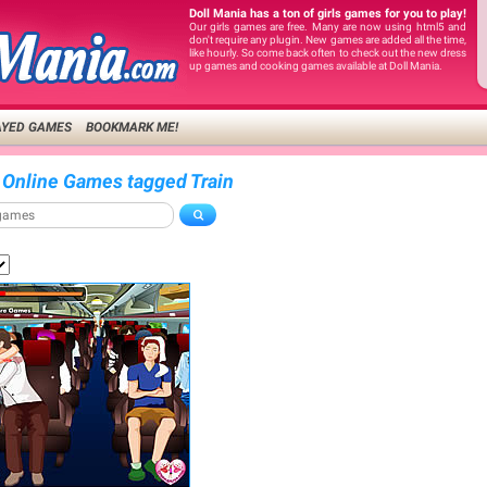
Doll Mania has a ton of girls games for you to play!
Our girls games are free. Many are now using html5 and
don't require any plugin. New games are added all the time,
like hourly. So come back often to check out the new dress
up games and cooking games available at Doll Mania.
AYED GAMES
BOOKMARK ME!
 Online Games tagged Train