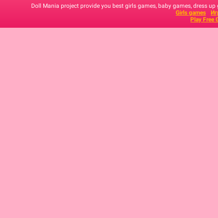
Doll Mania project provide you best girls games, baby games, dress up
Girls games
Иг
Play Free