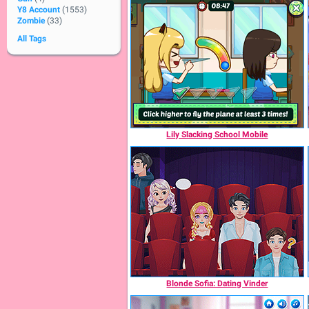
Y8 Account
(1553)
Zombie
(33)
All Tags
Lily Slacking School Mobile
Blonde Sofia: Dating Vinder