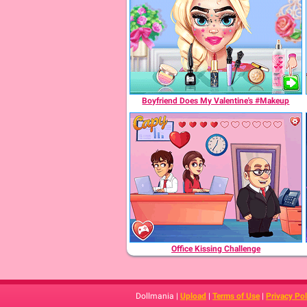
Boyfriend Does My Valentine's #Makeup
Office Kissing Challenge
Dollmania |
Upload
|
Terms of Use
|
Privacy Pol