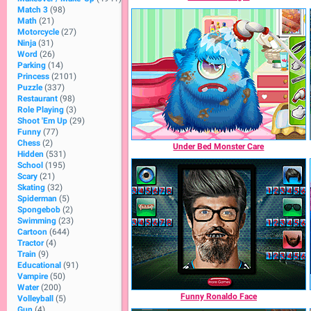
Match 3
(98)
Math
(21)
Motorcycle
(27)
Ninja
(31)
Word
(26)
Parking
(14)
Princess
(2101)
Puzzle
(337)
Restaurant
(98)
Role Playing
(3)
Shoot 'Em Up
(29)
Funny
(77)
Chess
(2)
Under Bed Monster Care
Hidden
(531)
School
(195)
Scary
(21)
Skating
(32)
Spiderman
(5)
Spongebob
(2)
Swimming
(23)
Cartoon
(644)
Tractor
(4)
Train
(9)
Educational
(91)
Vampire
(50)
Water
(200)
Funny Ronaldo Face
Volleyball
(5)
Gun
(4)