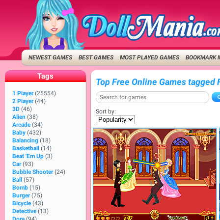
NEWEST GAMES
BEST GAMES
MOST PLAYED GAMES
BOOKMARK 
Tags
Top Free Online Games tagged 
1 Player
(25554)
2 Player
(44)
3D
(46)
Sort by:
Alien
(38)
Arcade
(34)
Baby
(432)
Balancing
(18)
Basketball
(14)
Beat 'Em Up
(3)
Car
(93)
Bubble Shooter
(24)
Ball
(57)
Bomb
(15)
Burger
(75)
Bicycle
(43)
Detective
(13)
Dora
(94)