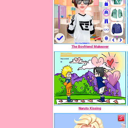
The Boyfriend Makeover
Naruto Kissing