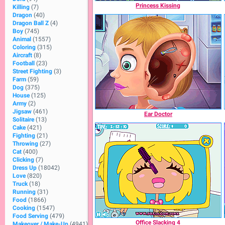
Princess Kissing
Killing
(7)
Dragon
(40)
Dragon Ball Z
(4)
Boy
(745)
Animal
(1557)
Coloring
(315)
Aircraft
(8)
Football
(23)
Street Fighting
(3)
Farm
(59)
Dog
(375)
House
(125)
Army
(2)
Jigsaw
(461)
Ear Doctor
Solitaire
(13)
Cake
(421)
Fighting
(21)
Throwing
(27)
Cat
(400)
Clicking
(7)
Dress Up
(18042)
Love
(820)
Truck
(18)
Running
(31)
Food
(1866)
Cooking
(1547)
Food Serving
(479)
Office Slacking 4
Makeover / Make-Up
(4941)