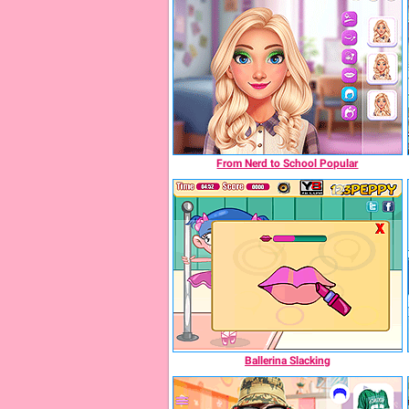
From Nerd to School Popular
Ballerina Slacking