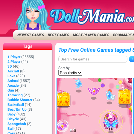
NEWEST GAMES
BEST GAMES
MOST PLAYED GAMES
BOOKMARK 
Tags
Top Free Online Games tagged 
1 Player
(25555)
2 Player
(44)
3D
(46)
Sort by:
Aircraft
(8)
Love
(820)
Animal
(1557)
Arcade
(34)
Gun
(4)
Throwing
(27)
Bubble Shooter
(24)
Basketball
(14)
Beat 'Em Up
(3)
Baby
(432)
Bicycle
(43)
Spongebob
(2)
Ball
(57)
Cake
(421)