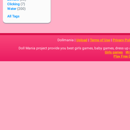
Clicking
(7)
Water
(200)
All Tags
Dollmania |
Upload
|
Terms of Use
|
Privacy Pol
Doll Mania project provide you best girls games, baby games, dress up
Girls games
Иг
Play Free