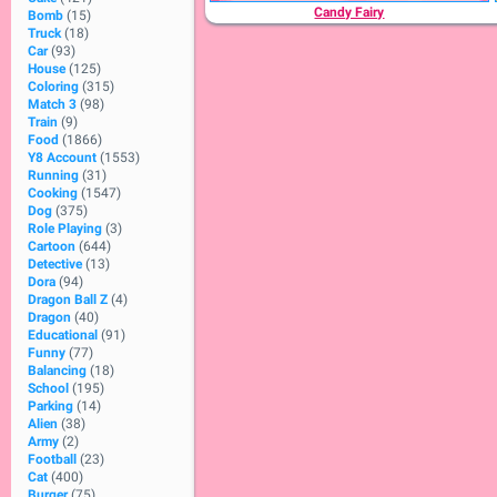
Candy Fairy
Bomb
(15)
Truck
(18)
Car
(93)
House
(125)
Coloring
(315)
Match 3
(98)
Train
(9)
Food
(1866)
Y8 Account
(1553)
Running
(31)
Cooking
(1547)
Dog
(375)
Role Playing
(3)
Cartoon
(644)
Detective
(13)
Dora
(94)
Dragon Ball Z
(4)
Dragon
(40)
Educational
(91)
Funny
(77)
Balancing
(18)
School
(195)
Parking
(14)
Alien
(38)
Army
(2)
Football
(23)
Cat
(400)
Burger
(75)