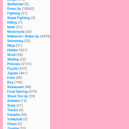
Spiderman
(5)
Dress Up
(18042)
Fighting
(21)
Street Fighting
(3)
Killing
(7)
Math
(21)
Motorcycle
(26)
Makeover / Make-Up
(4939)
Swimming
(23)
Ninja
(31)
Hidden
(531)
Word
(26)
Skating
(32)
Princess
(2101)
Puzzle
(337)
Jigsaw
(461)
Farm
(59)
Boy
(745)
Restaurant
(98)
Food Serving
(479)
Shoot 'Em Up
(29)
Solitaire
(13)
Scary
(21)
Tractor
(4)
Vampire
(50)
Volleyball
(5)
Chess
(2)
Zombie
(33)