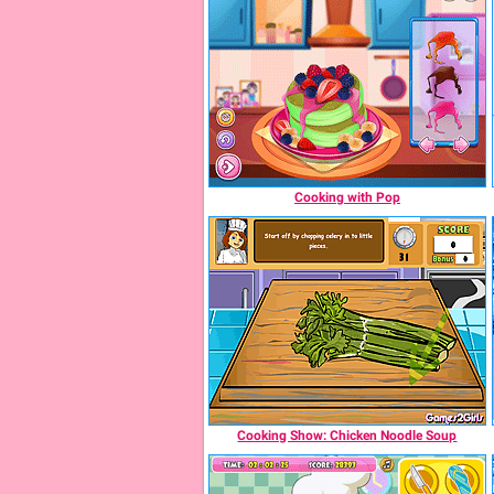
Cooking with Pop
Cooking Show: Chicken Noodle Soup