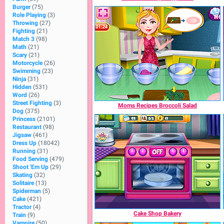
Burger
(75)
Role Playing
(3)
Throwing
(27)
Fighting
(21)
Match 3
(98)
Math
(21)
Scary
(21)
Motorcycle
(26)
Swimming
(23)
Ninja
(31)
Hidden
(531)
Word
(26)
Street Fighting
(3)
Moms Recipes Broccoli Salad
Dog
(375)
Princess
(2101)
Restaurant
(98)
Jigsaw
(461)
Dress Up
(18042)
Running
(31)
Food Serving
(479)
Shoot 'Em Up
(29)
Skating
(32)
Solitaire
(13)
Spiderman
(5)
Cake
(421)
Tractor
(4)
Cake Shop Bakery
Train
(9)
Vampire
(50)