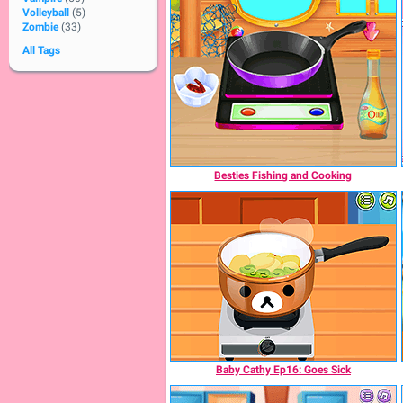
Volleyball
(5)
Zombie
(33)
All Tags
Besties Fishing and Cooking
Baby Cathy Ep16: Goes Sick