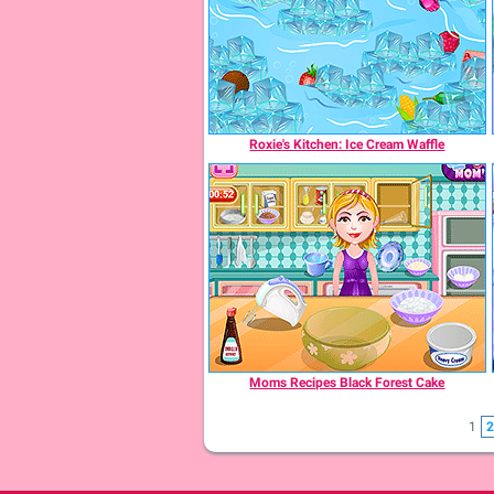
Roxie's Kitchen: Ice Cream Waffle
Moms Recipes Black Forest Cake
1
2