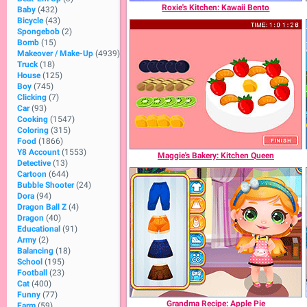
Roxie's Kitchen: Kawaii Bento
Baby
(432)
Bicycle
(43)
Spongebob
(2)
Bomb
(15)
Makeover / Make-Up
(4939)
Truck
(18)
House
(125)
Boy
(745)
Clicking
(7)
Car
(93)
Cooking
(1547)
Coloring
(315)
Food
(1866)
Y8 Account
(1553)
Maggie's Bakery: Kitchen Queen
Detective
(13)
Cartoon
(644)
Bubble Shooter
(24)
Dora
(94)
Dragon Ball Z
(4)
Dragon
(40)
Educational
(91)
Army
(2)
Balancing
(18)
School
(195)
Football
(23)
Cat
(400)
Funny
(77)
Grandma Recipe: Apple Pie
Farm
(59)