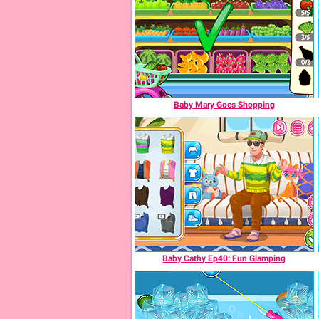
Baby Mary Goes Shopping
Baby Cathy Ep40: Fun Glamping