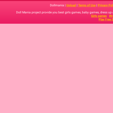
Dollmania |
Upload
|
Terms of Use
|
Privacy Pol
Doll Mania project provide you best girls games, baby games, dress up
Girls games
Иг
Play Free