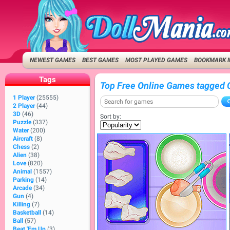
NEWEST GAMES
BEST GAMES
MOST PLAYED GAMES
BOOKMARK 
Tags
Top Free Online Games tagged 
1 Player
(25555)
2 Player
(44)
3D
(46)
Sort by:
Puzzle
(337)
Water
(200)
Aircraft
(8)
Chess
(2)
Alien
(38)
Love
(820)
Animal
(1557)
Parking
(14)
Arcade
(34)
Gun
(4)
Killing
(7)
Basketball
(14)
Ball
(57)
Beat 'Em Up
(3)