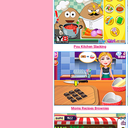
Pou Kitchen Slacking
Moms Recipes Brownies