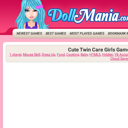
NEWEST GAMES
BEST GAMES
MOST PLAYED GAMES
BOOKMARK 
Cute Twin Care Girls Gam
1 player
,
Mouse Skill
,
Dress Up
,
Food
,
Cooking
,
Baby
,
HTML5
,
Hidden
,
Y8 Acco
Cloud Save