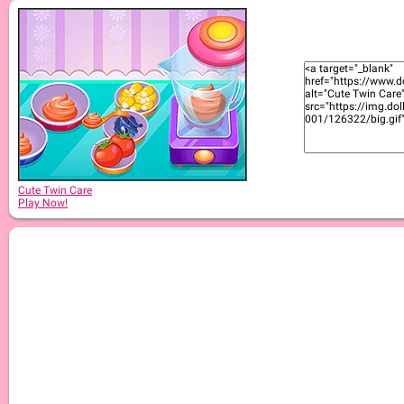
Cute Twin Care
Play Now!