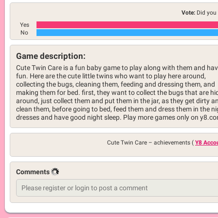
Vote:
Did you 
Yes
No
Game description:
Cute Twin Care is a fun baby game to play along with them and ha
fun. Here are the cute little twins who want to play here around,
collecting the bugs, cleaning them, feeding and dressing them, and
making them for bed. first, they want to collect the bugs that are hi
around, just collect them and put them in the jar, as they get dirty a
clean them, before going to bed, feed them and dress them in the ni
dresses and have good night sleep. Play more games only on y8.c
Cute Twin Care –
achievements (
Y8 Acco
Comments