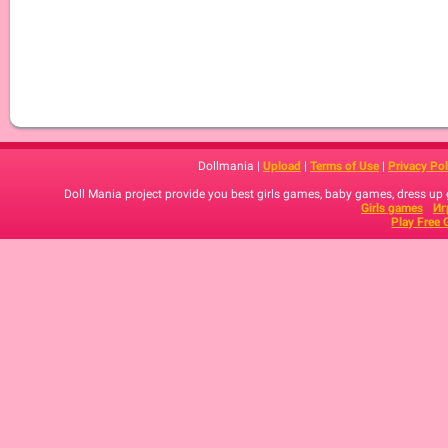
Dollmania |
Upload
|
Terms of Use
|
Privacy Pol
Doll Mania project provide you best girls games, baby games, dress up
Girls games
Иг
Play Free