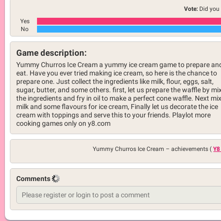
Vote:
Did you 
Yes
No
Game description:
Yummy Churros Ice Cream a yummy ice cream game to prepare an
eat. Have you ever tried making ice cream, so here is the chance to
prepare one. Just collect the ingredients like milk, flour, eggs, salt,
sugar, butter, and some others. first, let us prepare the waffle by mi
the ingredients and fry in oil to make a perfect cone waffle. Next mix
milk and some flavours for ice cream, Finally let us decorate the ice
cream with toppings and serve this to your friends. Playlot more
cooking games only on y8.com
Yummy Churros Ice Cream –
achievements (
Y8
Comments