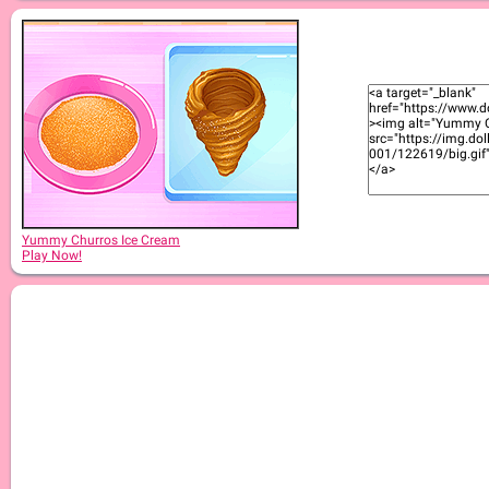
Yummy Churros Ice Cream
Play Now!