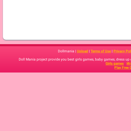
Dollmania |
Upload
|
Terms of Use
|
Privacy Pol
Doll Mania project provide you best girls games, baby games, dress up
Girls games
Иг
Play Free