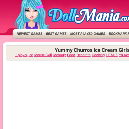
NEWEST GAMES
BEST GAMES
MOST PLAYED GAMES
BOOKMARK 
Yummy Churros Ice Cream Girl
1 player
,
Ice
,
Mouse Skill
,
Memory
,
Food
,
Decorate
,
Cooking
,
HTML5
,
Y8 Ac