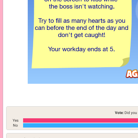
Vote:
Did you 
Yes
No