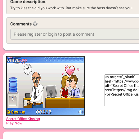
Game description:
Try to kiss the girl you work with. But make sure the boss doesn’t see you!
Comments
Secret Office Kissing
Play Now!