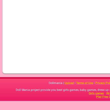
Dollmania |
Upload
|
Terms of Use
|
Privacy Pol
Doll Mania project provide you best girls games, baby games, dress up
Girls games
Иг
Play Free