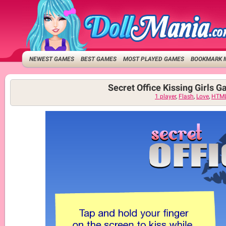
NEWEST GAMES
BEST GAMES
MOST PLAYED GAMES
BOOKMARK 
Secret Office Kissing Girls 
1 player
,
Flash
,
Love
,
HTM