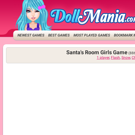
NEWEST GAMES
BEST GAMES
MOST PLAYED GAMES
BOOKMARK 
Santa's Room Girls Game
(88
1 player
,
Flash
,
Snow
,
C