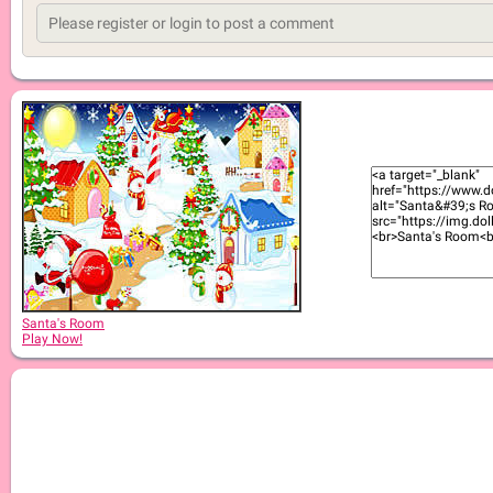
Santa's Room
Play Now!