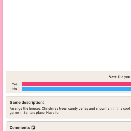
Vote:
Did you 
Yes
No
Game description:
Arrange the houses, Christmas trees, candy canes and snowman in this cool
game in Santa's place. Have fun!
Comments