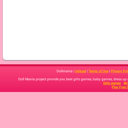
Dollmania |
Upload
|
Terms of Use
|
Privacy Pol
Doll Mania project provide you best girls games, baby games, dress up
Girls games
Иг
Play Free