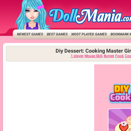
NEWEST GAMES
BEST GAMES
MOST PLAYED GAMES
BOOKMARK 
Diy Dessert: Cooking Master Gi
1 player
,
Mouse Skill
,
Burger
,
Food
,
Coo