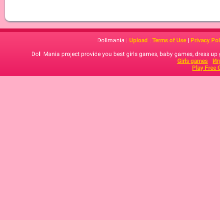
Dollmania |
Upload
|
Terms of Use
|
Privacy Pol
Doll Mania project provide you best girls games, baby games, dress up
Girls games
Иг
Play Free