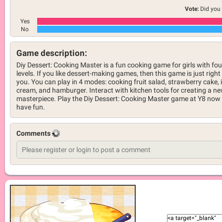
Vote:
Did you 
Yes
No
Game description:
Diy Dessert: Cooking Master is a fun cooking game for girls with fou
levels. If you like dessert-making games, then this game is just right
you. You can play in 4 modes: cooking fruit salad, strawberry cake, 
cream, and hamburger. Interact with kitchen tools for creating a n
masterpiece. Play the Diy Dessert: Cooking Master game at Y8 now
have fun.
Comments