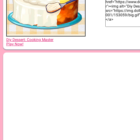
Diy Dessert: Cooking Master
Play Now!