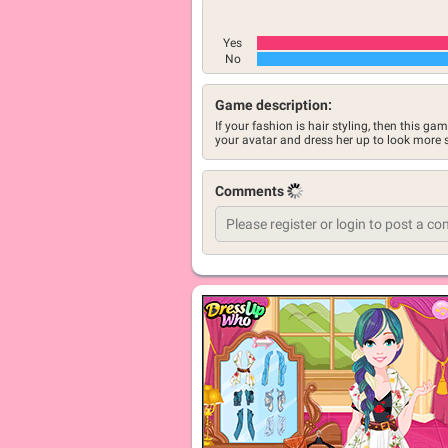
Yes
No
Game description:
If your fashion is hair styling, then this game
your avatar and dress her up to look more 
Comments