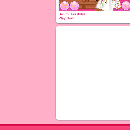
Denim Hairstyles
Play Now!