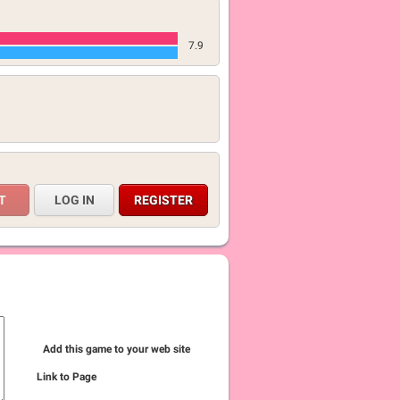
7.9
LOG IN
REGISTER
Add this game to your web site
Link to Page