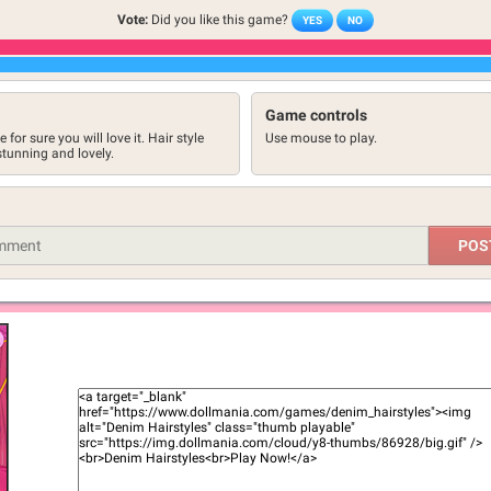
Vote:
Did you like this game?
YES
NO
Game controls
 for sure you will love it. Hair style
Use mouse to play.
stunning and lovely.