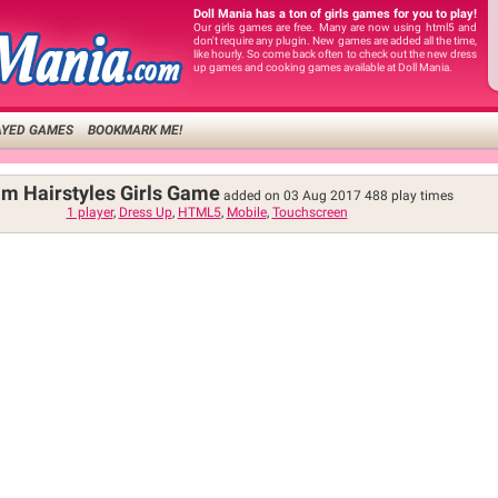
Doll Mania has a ton of girls games for you to play!
Our girls games are free. Many are now using html5 and
don't require any plugin. New games are added all the time,
like hourly. So come back often to check out the new dress
up games and cooking games available at Doll Mania.
AYED GAMES
BOOKMARK ME!
m Hairstyles Girls Game
added on 03 Aug 2017
488
play times
1 player
,
Dress Up
,
HTML5
,
Mobile
,
Touchscreen