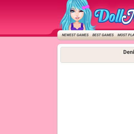
NEWEST GAMES
BEST GAMES
MOST PL
Deni