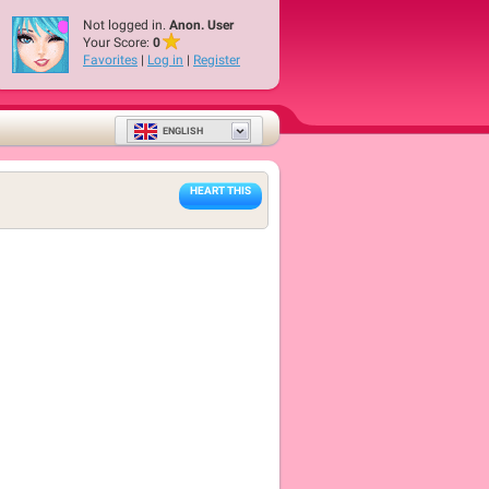
Not logged in.
Anon. User
Your Score:
0
Favorites
|
Log in
|
Register
ENGLISH
HEART THIS