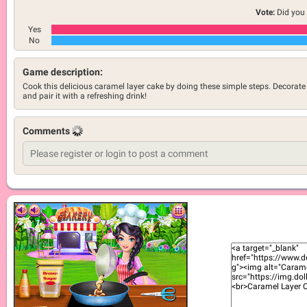
Vote:
Did you 
Yes
No
Game description:
Cook this delicious caramel layer cake by doing these simple steps. Decorate 
and pair it with a refreshing drink!
Comments