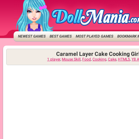
NEWEST GAMES
BEST GAMES
MOST PLAYED GAMES
BOOKMARK 
Caramel Layer Cake Cooking Gi
1 player
,
Mouse Skill
,
Food
,
Cooking
,
Cake
,
HTML5
,
Y8 