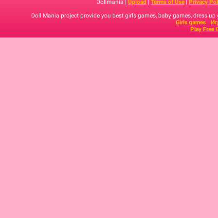
Dollmania |
Upload
|
Terms of Use
|
Privacy Pol
Doll Mania project provide you best girls games, baby games, dress up
Girls games
Иг
Play Free