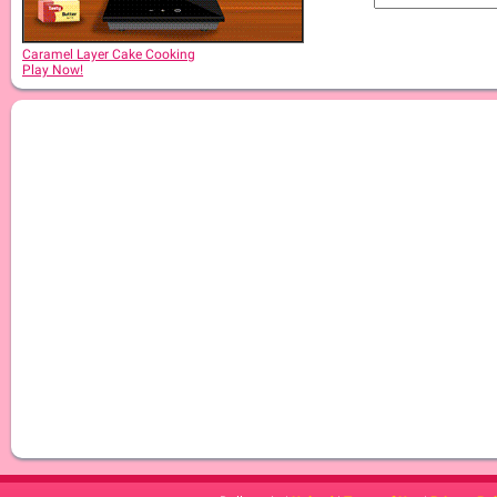
Caramel Layer Cake Cooking
Play Now!