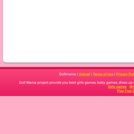
Dollmania |
Upload
|
Terms of Use
|
Privacy Pol
Doll Mania project provide you best girls games, baby games, dress up
Girls games
Иг
Play Free