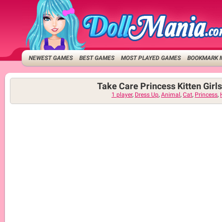
NEWEST GAMES
BEST GAMES
MOST PLAYED GAMES
BOOKMARK 
Take Care Princess Kitten Gir
1 player
,
Dress Up
,
Animal
,
Cat
,
Princess
,