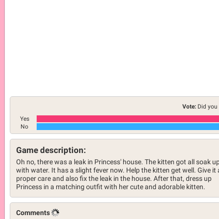
Vote:
Did you 
Yes
No
Game description:
Oh no, there was a leak in Princess' house. The kitten got all soak u
with water. It has a slight fever now. Help the kitten get well. Give it 
proper care and also fix the leak in the house. After that, dress up
Princess in a matching outfit with her cute and adorable kitten.
Comments