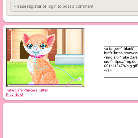
Take Care Princess Kitten
Play Now!