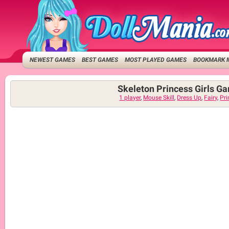
NEWEST GAMES
BEST GAMES
MOST PLAYED GAMES
BOOKMARK 
Skeleton Princess Girls G
1 player
,
Mouse Skill
,
Dress Up
,
Fairy
,
Pri