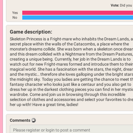
Vote:
Did you 
Yes
No
Game description:
Skeleton Princess is a Fright-mare who inhabits the Dream Lands, a
secret place within the walls of the Catacombs, a place where the
monster's dreams collide. She was born when a skeleton once drea
and this dream collided with a Nightmare from the Dream Pastures,
creating a unique being. Currently, her job in the Dream Lands is to
watch out for new Fright-mares formed and introduce them to their
magical world. She has a fascination with the stars, the night, drea
and the mystic… therefore she loves galloping under the bright stars
the midnight sky. Today you ladies are getting the chance to meet t
fantasy character who looks just like a centaur and you also get to
dress her up in the darkest clothing pieces you can find in her mysti
wardrobe. Come and join us in browsing through this incredible
selection of clothes and accessories and select your favorites to dr
her up with! Have a great time, ladies!
Comments