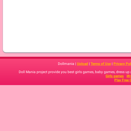
Dollmania |
Upload
|
Terms of Use
|
Privacy Pol
Doll Mania project provide you best girls games, baby games, dress up
Girls games
Иг
Play Free