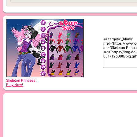
Skeleton Princess
Play Now!