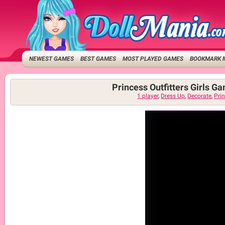
NEWEST GAMES
BEST GAMES
MOST PLAYED GAMES
BOOKMARK 
Princess Outfitters Girls G
1 player
,
Dress Up
,
Decorate
,
Pri