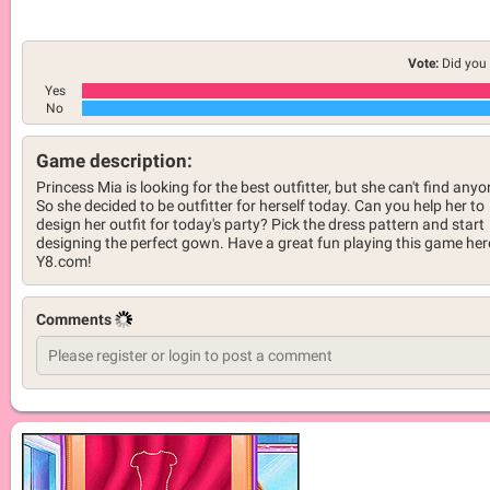
Vote:
Did you 
Yes
No
Game description:
Princess Mia is looking for the best outfitter, but she can't find anyo
So she decided to be outfitter for herself today. Can you help her to
design her outfit for today's party? Pick the dress pattern and start
designing the perfect gown. Have a great fun playing this game her
Y8.com!
Comments