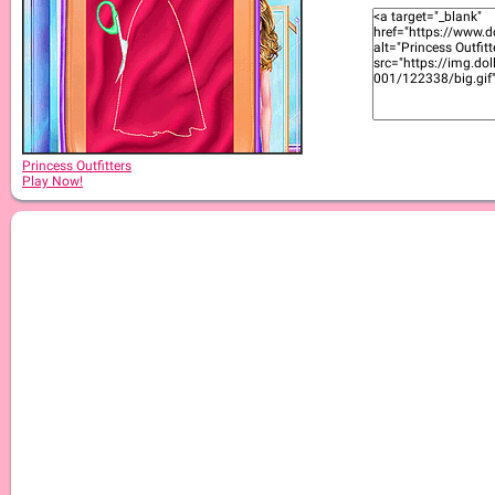
Princess Outfitters
Play Now!