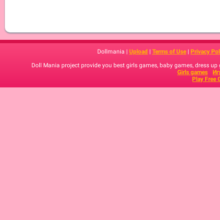
Dollmania |
Upload
|
Terms of Use
|
Privacy Pol
Doll Mania project provide you best girls games, baby games, dress up
Girls games
Иг
Play Free