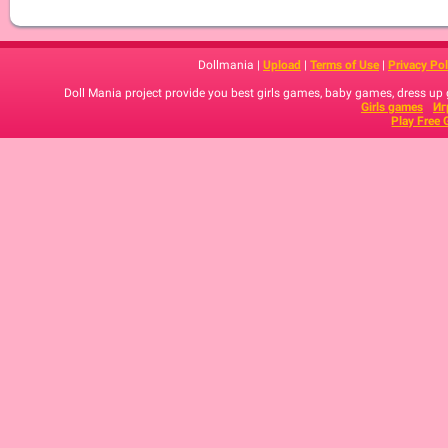
Dollmania |
Upload
|
Terms of Use
|
Privacy Pol
Doll Mania project provide you best girls games, baby games, dress up
Girls games
Иг
Play Free