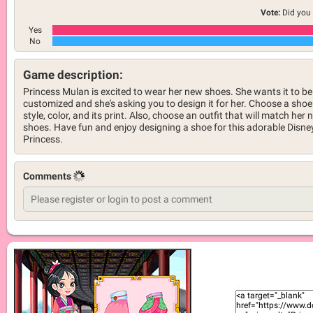
Vote:
Did you 
Yes
No
Game description:
Princess Mulan is excited to wear her new shoes. She wants it to be
customized and she's asking you to design it for her. Choose a shoe
style, color, and its print. Also, choose an outfit that will match her
shoes. Have fun and enjoy designing a shoe for this adorable Disne
Princess.
Comments