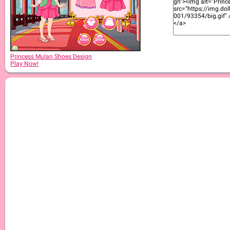
Princess Mulan Shoes Design
Play Now!