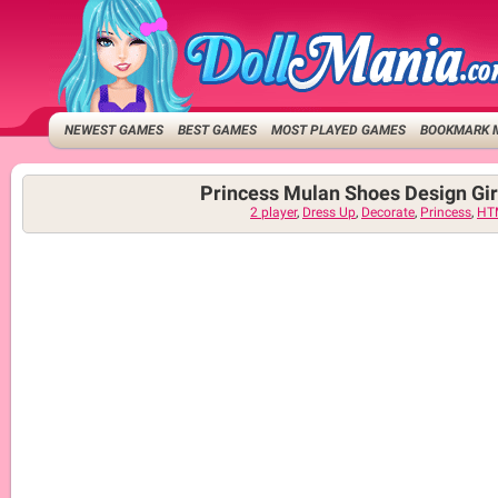
NEWEST GAMES
BEST GAMES
MOST PLAYED GAMES
BOOKMARK 
Princess Mulan Shoes Design Gi
2 player
,
Dress Up
,
Decorate
,
Princess
,
HT