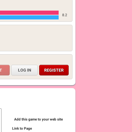
8.2
LOG IN
REGISTER
Add this game to your web site
Link to Page