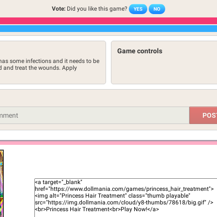
Vote:
Did you like this game?
YES
NO
Game controls
as some infections and it needs to be
d and treat the wounds. Apply