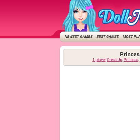
NEWEST GAMES
BEST GAMES
MOST PL
Princes
1 player
,
Dress Up
,
Princess
,