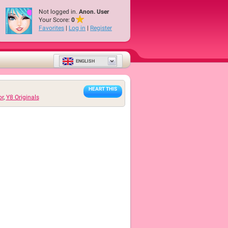
Not logged in.
Anon. User
Your Score:
0
Favorites
|
Log in
|
Register
ENGLISH
HEART THIS
or
,
Y8 Originals