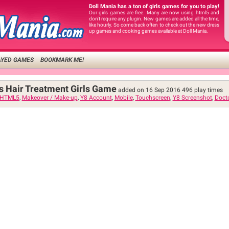
Doll Mania has a ton of girls games for you to play!
Our girls games are free. Many are now using html5 and
don't require any plugin. New games are added all the time,
like hourly. So come back often to check out the new dress
up games and cooking games available at Doll Mania.
AYED GAMES
BOOKMARK ME!
s Hair Treatment Girls Game
added on 16 Sep 2016
496
play times
HTML5
,
Makeover / Make-up
,
Y8 Account
,
Mobile
,
Touchscreen
,
Y8 Screenshot
,
Doct