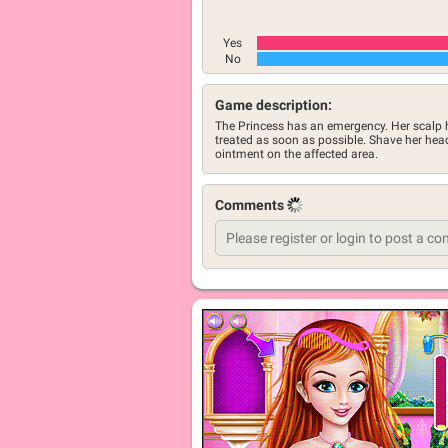
Yes
No
Game description:
The Princess has an emergency. Her scalp h
treated as soon as possible. Shave her hea
ointment on the affected area.
Comments