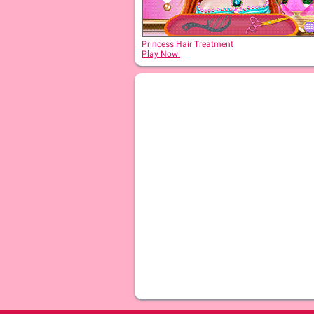
Princess Hair Treatment
Play Now!