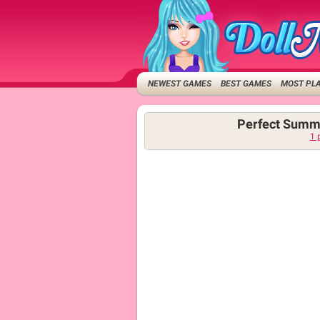
NEWEST GAMES
BEST GAMES
MOST PL
Perfect Summ
1 