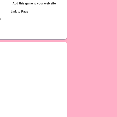
Add this game to your web site
Link to Page