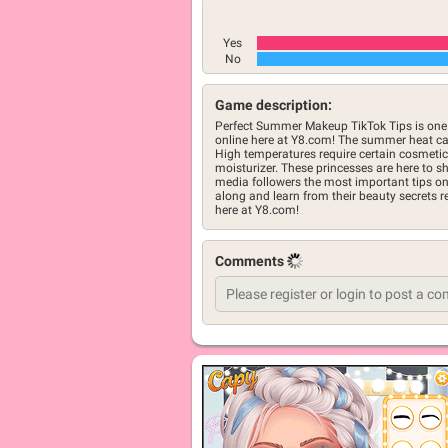
Yes
No
Game description:
Perfect Summer Makeup TikTok Tips is one 
online here at Y8.com! The summer heat ca
High temperatures require certain cosmetics,
moisturizer. These princesses are here to sh
media followers the most important tips 
along and learn from their beauty secrets r
here at Y8.com!
Comments