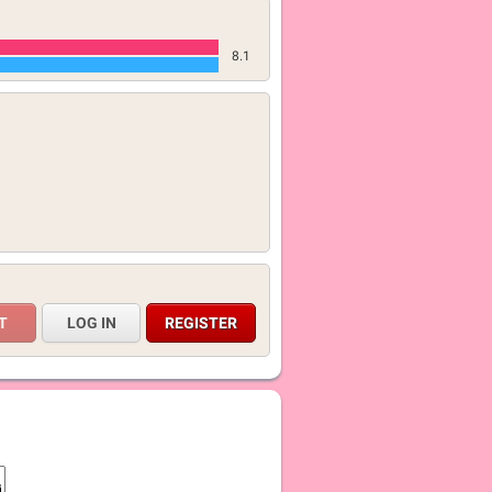
8.1
LOG IN
REGISTER