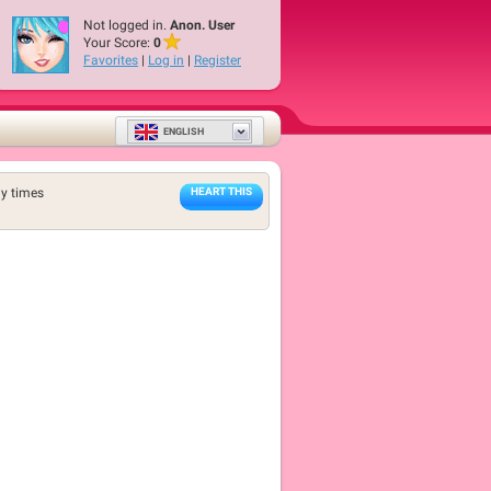
Not logged in.
Anon. User
Your Score:
0
Favorites
|
Log in
|
Register
ENGLISH
y times
HEART THIS