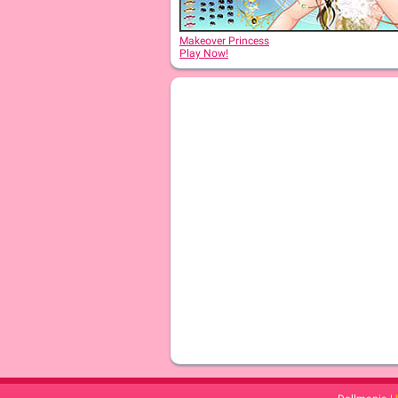
Makeover Princess
Play Now!