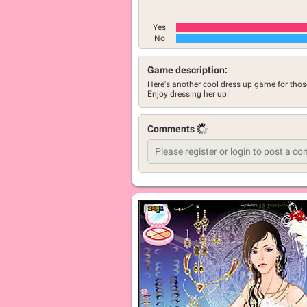
Yes
No
Game description:
Here's another cool dress up game for those 
Enjoy dressing her up!
Comments