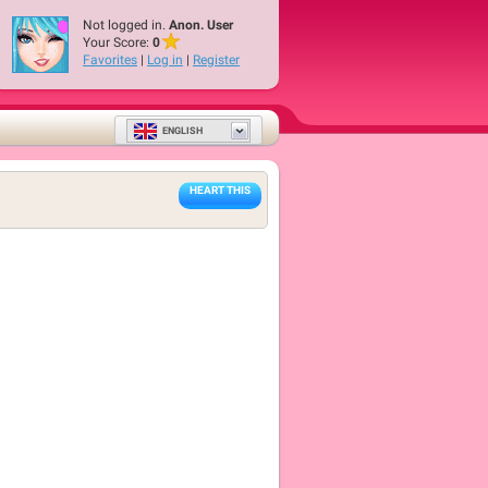
Not logged in.
Anon. User
Your Score:
0
Favorites
|
Log in
|
Register
ENGLISH
HEART THIS