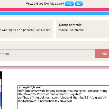
Vote:
Did you like this game?
YES
NO
Game controls
wanting to be a princess just like her.
Mouse - To interact.