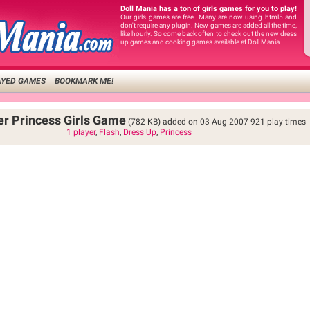
Doll Mania has a ton of girls games for you to play!
Our girls games are free. Many are now using html5 and
don't require any plugin. New games are added all the time,
like hourly. So come back often to check out the new dress
up games and cooking games available at Doll Mania.
AYED GAMES
BOOKMARK ME!
r Princess Girls Game
(782 KB)
added on 03 Aug 2007
921
play times
1 player
,
Flash
,
Dress Up
,
Princess