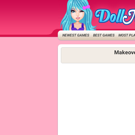
NEWEST GAMES
BEST GAMES
MOST PL
Makeove