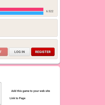
6.522
LOG IN
REGISTER
Add this game to your web site
Link to Page