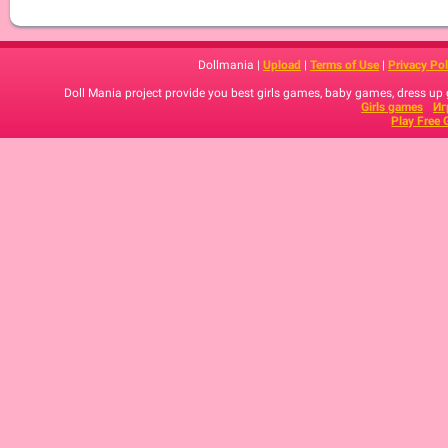
Dollmania |
Upload
|
Terms of Use
|
Privacy Pol
Doll Mania project provide you best girls games, baby games, dress up
Girls games
Иг
Play Free