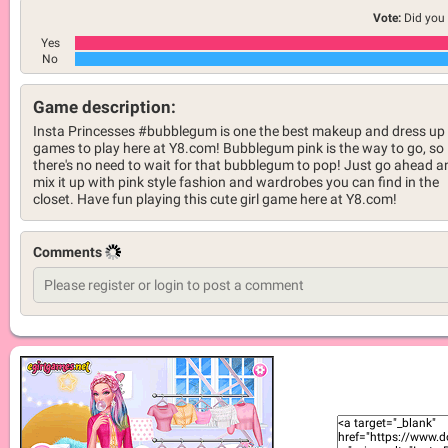
Vote:
Did you 
Yes
No
Game description:
Insta Princesses #bubblegum is one the best makeup and dress up
games to play here at Y8.com! Bubblegum pink is the way to go, so
there's no need to wait for that bubblegum to pop! Just go ahead a
mix it up with pink style fashion and wardrobes you can find in the
closet. Have fun playing this cute girl game here at Y8.com!
Comments