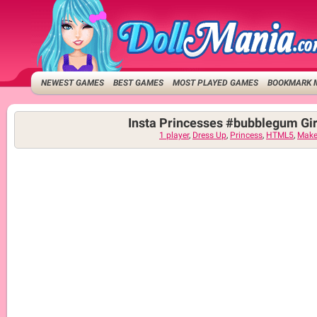
NEWEST GAMES
BEST GAMES
MOST PLAYED GAMES
BOOKMARK 
Insta Princesses #bubblegum Gi
1 player
,
Dress Up
,
Princess
,
HTML5
,
Make