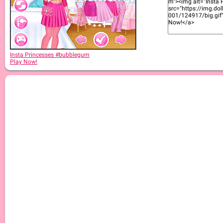
Insta Princesses #bubblegum
Play Now!