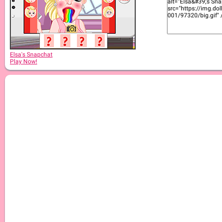
Elsa's Snapchat
Play Now!