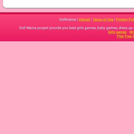
Dollmania |
Upload
|
Terms of Use
|
Privacy Pol
Doll Mania project provide you best girls games, baby games, dress up
Girls games
Иг
Play Free