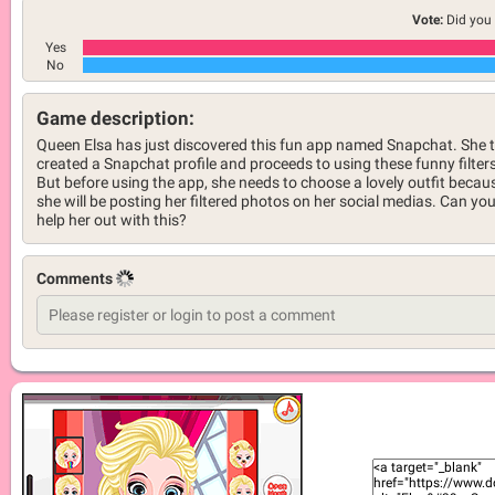
Vote:
Did you 
Yes
No
Game description:
Queen Elsa has just discovered this fun app named Snapchat. She 
created a Snapchat profile and proceeds to using these funny filters
But before using the app, she needs to choose a lovely outfit becau
she will be posting her filtered photos on her social medias. Can yo
help her out with this?
Comments