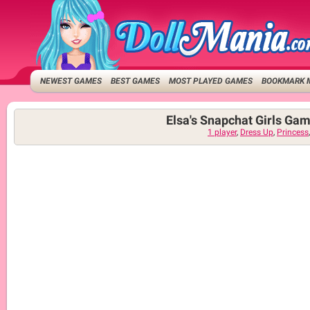
NEWEST GAMES
BEST GAMES
MOST PLAYED GAMES
BOOKMARK 
Elsa's Snapchat Girls Ga
1 player
,
Dress Up
,
Princess