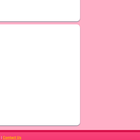
|
Contact Us