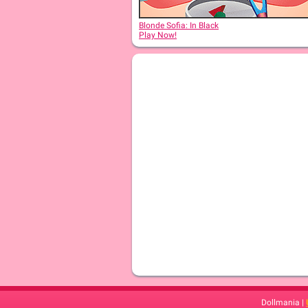
Blonde Sofia: In Black
Play Now!
Dollmania |