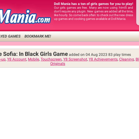
Doll Mania has a ton of girls games for you to play!
Our girls games are free. Many are now using html5 and
don't require any plugin. New games are added all the time,
like hourly. So come back often to check out the new dress
up games and cooking games available at Doll Mania.
AYED GAMES
BOOKMARK ME!
 Sofia: In Black Girls Game
added on 04 Aug 2023
83
play times
-up
,
Y8 Account
,
Mobile
,
Touchscreen
,
Y8 Screenshot
,
Y8 Achievements
,
Cleaning
,
B
Originals