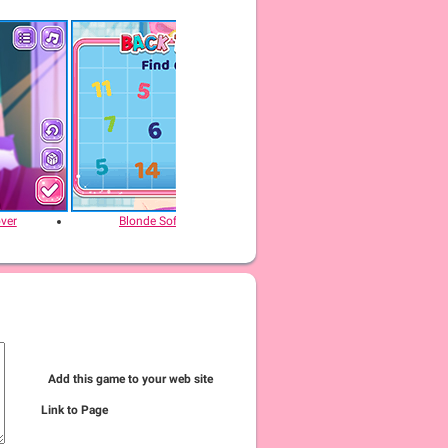
ver
Blonde Sofia: Back to School
Blonde Sofi
Add this game to your web site
Link to Page