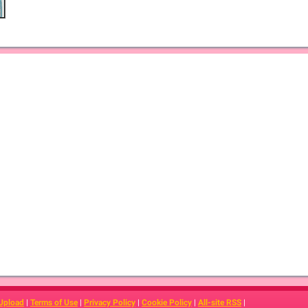
Upload
|
Terms of Use
|
Privacy Policy
|
Cookie Policy
|
All-site RSS
|