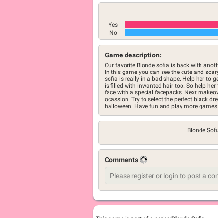
Yes
No
Game description:
Our favorite Blonde sofia is back with anot
In this game you can see the cute and scar
sofia is really in a bad shape. Help her to g
is filled with inwanted hair too. So help her
face with a special facepacks. Next makeov
ocassion. Try to select the perfect black dre
halloween. Have fun and play more games
Blonde Sofi
Comments