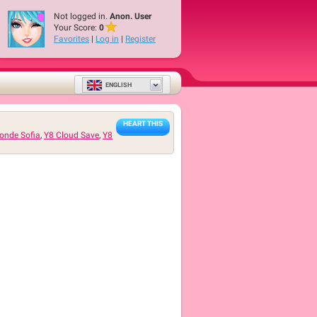
Not logged in.
Anon. User
Your Score:
0
Favorites
|
Log in
|
Register
ENGLISH
HEART THIS
londe Sofia
,
Y8 Cloud Save
,
Y8