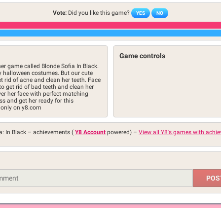
Vote:
Did you like this game?
YES
NO
Game controls
her game called Blonde Sofia In Black.
y halloween costumes. But our cute
et rid of acne and clean her teeth. Face
 to get rid of bad teeth and clean her
er her face with perfect matching
ss and get her ready for this
 only on y8.com
a: In Black –
achievements (
Y8 Account
powered)
–
View all Y8's games with achi