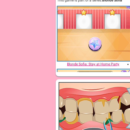
This game is part of a series:
Blonde Sofia
Blonde Sofia: Stay at Home Party
Blonde Sofia: Pottery