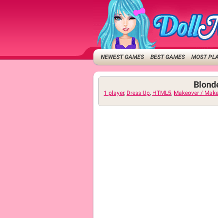
NEWEST GAMES
BEST GAMES
MOST PL
Blonde
1 player
,
Dress Up
,
HTML5
,
Makeover / Make