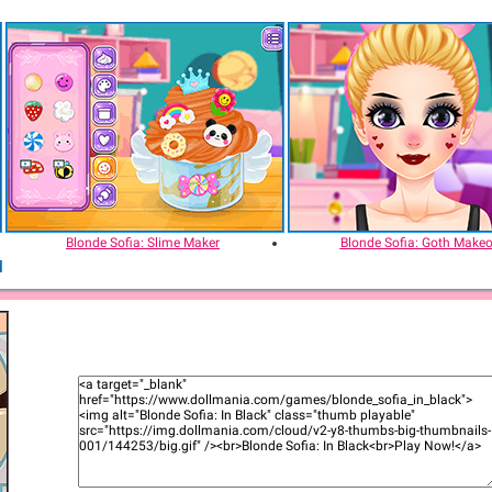
Blonde Sofia: Slime Maker
Blonde Sofia: Goth Makeo