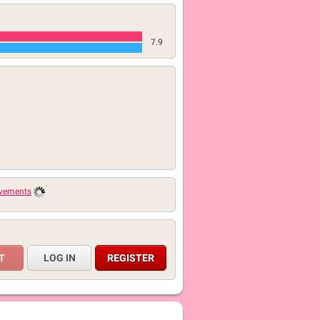
7.9
evements
LOG IN
REGISTER