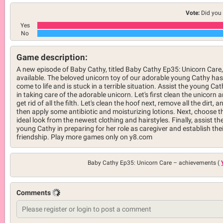
Vote:
Did you 
Yes
No
Game description:
A new episode of Baby Cathy, titled Baby Cathy Ep35: Unicorn Care,
available. The beloved unicorn toy of our adorable young Cathy has
come to life and is stuck in a terrible situation. Assist the young Ca
in taking care of the adorable unicorn. Let's first clean the unicorn 
get rid of all the filth. Let's clean the hoof next, remove all the dirt, a
then apply some antibiotic and moisturizing lotions. Next, choose t
ideal look from the newest clothing and hairstyles. Finally, assist th
young Cathy in preparing for her role as caregiver and establish thei
friendship. Play more games only on y8.com
Baby Cathy Ep35: Unicorn Care –
achievements (
Comments