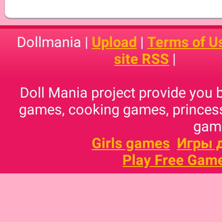
Dollmania |
Upload
|
Terms of U
site RSS
|
Doll Mania project provide you 
games, cooking games, princess
game
Girls games
Игры 
Play Free Gam