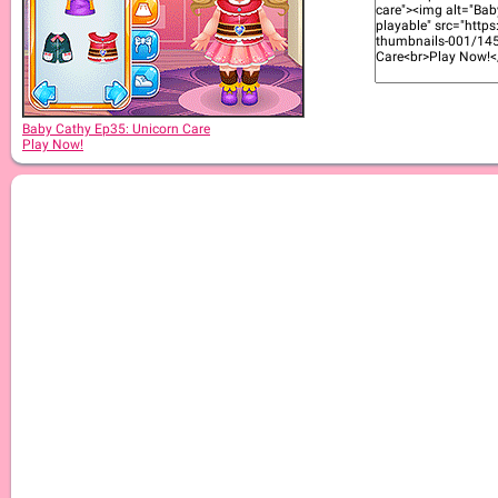
Baby Cathy Ep30: Art Attack
Baby Cathy Ep35: Unicorn Care
Play Now!