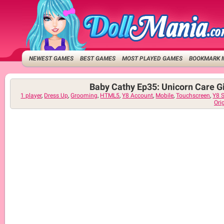
NEWEST GAMES
BEST GAMES
MOST PLAYED GAMES
BOOKMARK 
Baby Cathy Ep35: Unicorn Care G
1 player
,
Dress Up
,
Grooming
,
HTML5
,
Y8 Account
,
Mobile
,
Touchscreen
,
Y8 
Ori