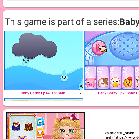
This game is part of a series:
Baby
Baby Cathy Ep14: 1st Rain
Baby Cathy Ep7: Baby 