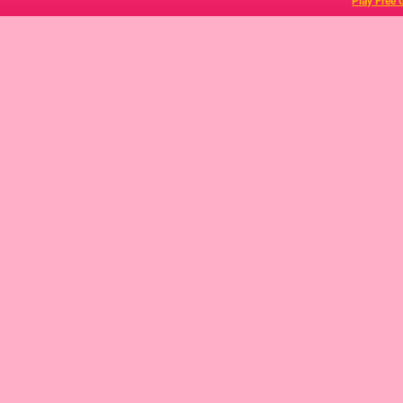
Play Free