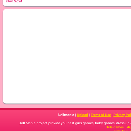
Play Now!
Dollmania |
Upload
|
Terms of Use
|
Privacy Pol
Doll Mania project provide you best girls games, baby games, dress up
Girls games
Иг