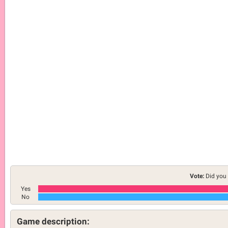
Vote:
Did you 
Yes
No
Game description: