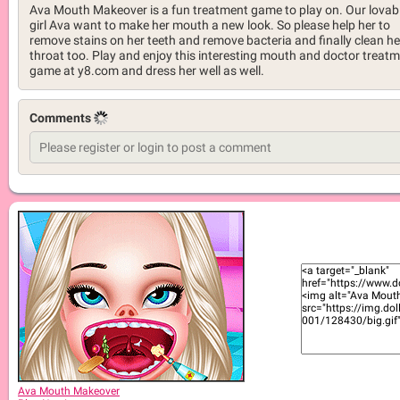
Ava Mouth Makeover is a fun treatment game to play on. Our lovab
girl Ava want to make her mouth a new look. So please help her to
remove stains on her teeth and remove bacteria and finally clean he
throat too. Play and enjoy this interesting mouth and doctor treat
game at y8.com and dress her well as well.
Comments
Ava Mouth Makeover