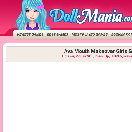
NEWEST GAMES
BEST GAMES
MOST PLAYED GAMES
BOOKMARK 
Ava Mouth Makeover Girls 
1 player
,
Mouse Skill
,
Dress Up
,
HTML5
,
Make