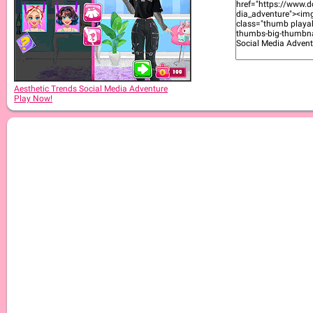
Aesthetic Trends Social Media Adventure
Play Now!