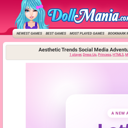
NEWEST GAMES
BEST GAMES
MOST PLAYED GAMES
BOOKMARK 
Aesthetic Trends Social Media Advent
1 player
,
Dress Up
,
Princess
,
HTML5
,
M