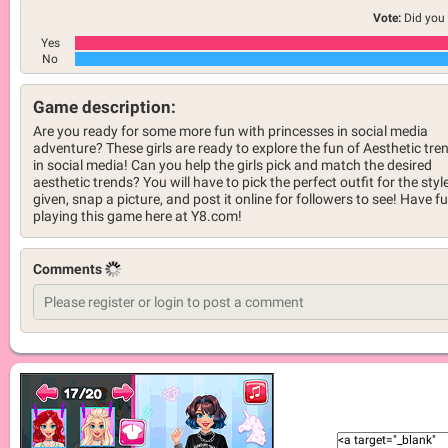
Vote:
Did you 
Yes
No
Game description:
Are you ready for some more fun with princesses in social media
adventure? These girls are ready to explore the fun of Aesthetic tre
in social media! Can you help the girls pick and match the desired
aesthetic trends? You will have to pick the perfect outfit for the styl
given, snap a picture, and post it online for followers to see! Have f
playing this game here at Y8.com!
Comments