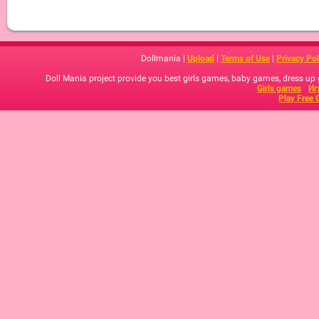
Dollmania |
Upload
|
Terms of Use
|
Privacy Pol
Doll Mania project provide you best girls games, baby games, dress up
Girls games
Иг
Play Free