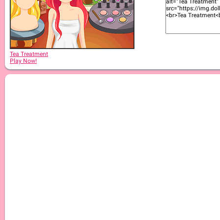
Tea Treatment
Play Now!