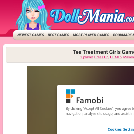
NEWEST GAMES
BEST GAMES
MOST PLAYED GAMES
BOOKMARK 
Tea Treatment Girls Gam
1 player
,
Dress Up
,
HTML5
,
Makeo