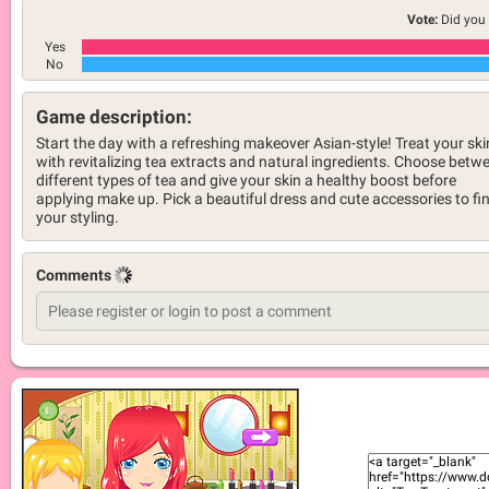
Vote:
Did you 
Yes
No
Game description:
Start the day with a refreshing makeover Asian-style! Treat your ski
with revitalizing tea extracts and natural ingredients. Choose betw
different types of tea and give your skin a healthy boost before
applying make up. Pick a beautiful dress and cute accessories to fi
your styling.
Comments