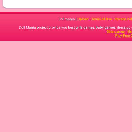
Dollmania |
Upload
|
Terms of Use
|
Privacy Pol
Doll Mania project provide you best girls games, baby games, dress up
Girls games
Иг
Play Free