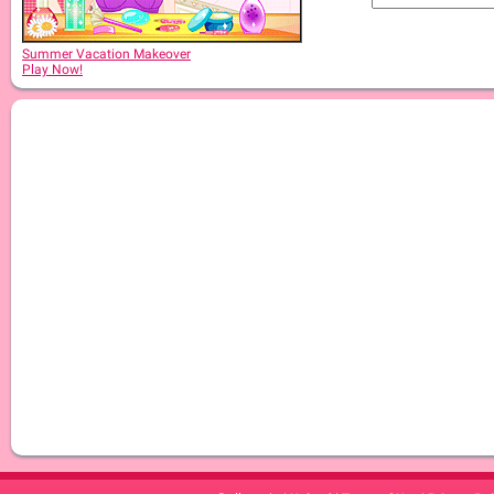
Summer Vacation Makeover
Play Now!