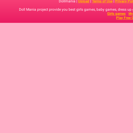
Dollmania |
Upload
|
Terms of Use
|
Privacy Pol
Doll Mania project provide you best girls games, baby games, dress up
Girls games
Иг
Play Free