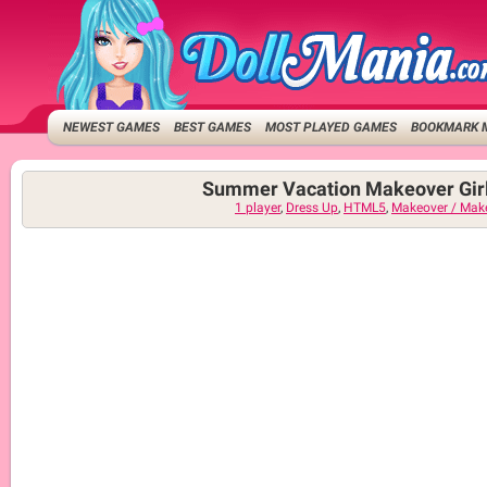
NEWEST GAMES
BEST GAMES
MOST PLAYED GAMES
BOOKMARK 
Summer Vacation Makeover Gir
1 player
,
Dress Up
,
HTML5
,
Makeover / Mak