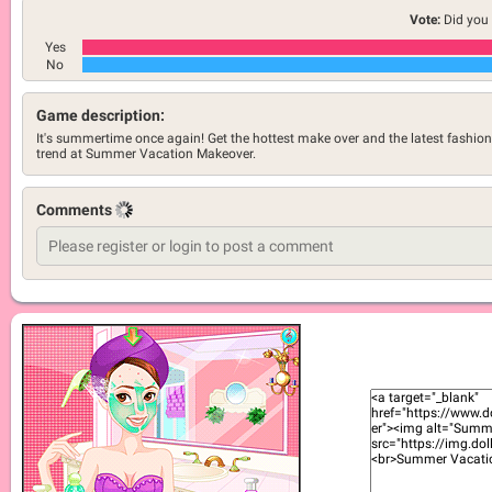
Vote:
Did you 
Yes
No
Game description:
It's summertime once again! Get the hottest make over and the latest fashion
trend at Summer Vacation Makeover.
Comments