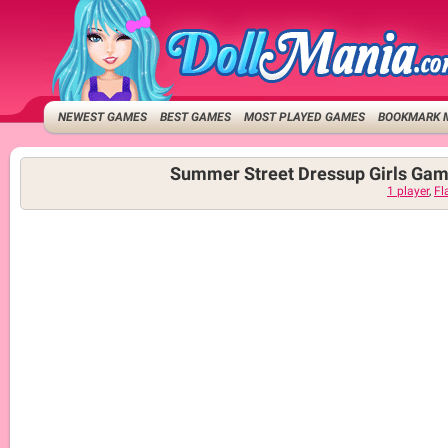
NEWEST GAMES
BEST GAMES
MOST PLAYED GAMES
BOOKMARK 
Summer Street Dressup Girls Ga
1 player
,
Fl