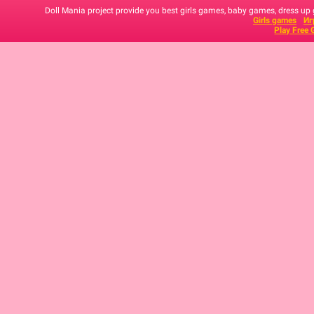
Doll Mania project provide you best girls games, baby games, dress up
Girls games
Иг
Play Free