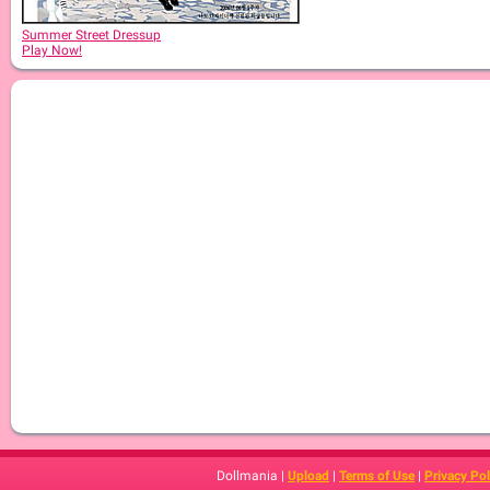
Summer Street Dressup
Play Now!
Dollmania |
Upload
|
Terms of Use
|
Privacy Pol