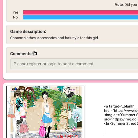
Vote:
Did you 
Yes
No
Game description:
Choose clothes, accessories and hairstyle for this girl.
Comments