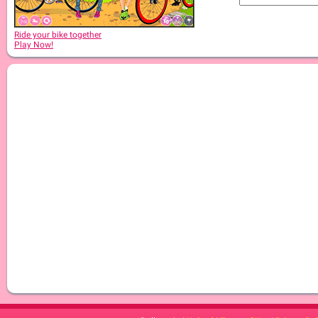
Ride your bike together
Play Now!