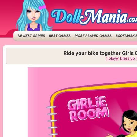
NEWEST GAMES
BEST GAMES
MOST PLAYED GAMES
BOOKMARK 
Ride your bike together Girl
1 player
,
Dress Up
,