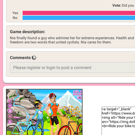
Vote:
Did you 
Yes
No
Game description:
Nia finally found a guy who admires her for extreme experiences. Health and
freedom are two words that united cyclists. Nia cares for them.
Comments