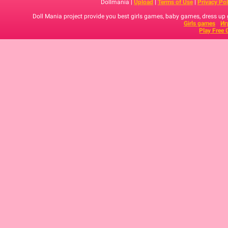
Dollmania |
Upload
|
Terms of Use
|
Privacy Pol
Doll Mania project provide you best girls games, baby games, dress up
Girls games
Иг
Play Free