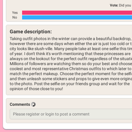
Vote:
Did you 
Yes
No
Game description:
Taking outfit photos in the winter can provide a beautiful backdrop,
however there are some days when either the air is just too cold or 
city looks like slush-ville. Many people take at least one selfie this ti
of year. I don't think it's worth mentioning that these princesses are
always on the lookout for the perfect outfit regardless of the situat
Millions of followers are watching them so do your best and choose
coolest and most representative Christmas outfits to which later to
match the perfect makeup. Choose the perfect moment for the selfi
and then unleash some stickers and props to give even more origina
to the photo. Post the selfie on your friends group and wait for the
opinion of those close to you!
Comments