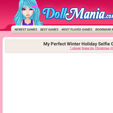
NEWEST GAMES
BEST GAMES
MOST PLAYED GAMES
BOOKMARK 
My Perfect Winter Holiday Selfie 
1 player
,
Dress Up
,
Christmas
,
H