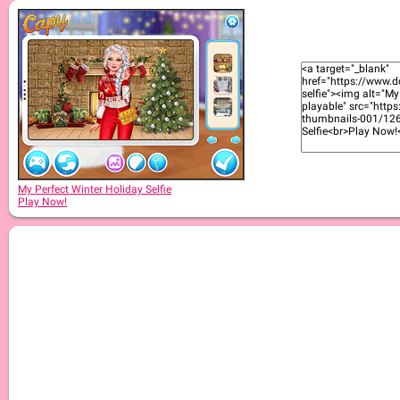
My Perfect Winter Holiday Selfie
Play Now!