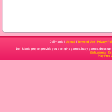
Dollmania |
Upload
|
Terms of Use
|
Privacy Pol
Doll Mania project provide you best girls games, baby games, dress up
Girls games
Иг
Play Free