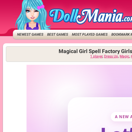
NEWEST GAMES
BEST GAMES
MOST PLAYED GAMES
BOOKMARK 
Magical Girl Spell Factory Gir
1 player
,
Dress Up
,
Magic
,