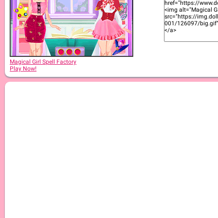
Magical Girl Spell Factory
Play Now!