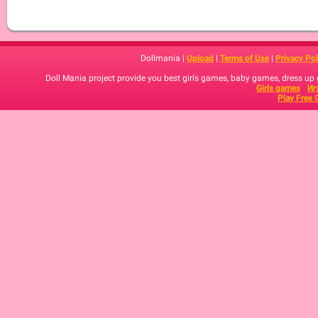
Dollmania |
Upload
|
Terms of Use
|
Privacy Pol
Doll Mania project provide you best girls games, baby games, dress up
Girls games
Иг
Play Free