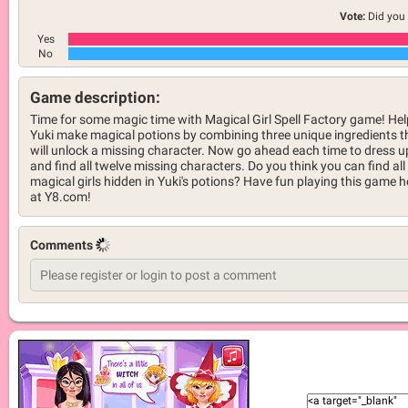
Vote:
Did you 
Yes
No
Game description:
Time for some magic time with Magical Girl Spell Factory game! Hel
Yuki make magical potions by combining three unique ingredients t
will unlock a missing character. Now go ahead each time to dress u
and find all twelve missing characters. Do you think you can find all
magical girls hidden in Yuki's potions? Have fun playing this game h
at Y8.com!
Comments