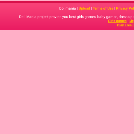
Dollmania |
Upload
|
Terms of Use
|
Privacy Pol
Doll Mania project provide you best girls games, baby games, dress up
Girls games
Иг
Play Free