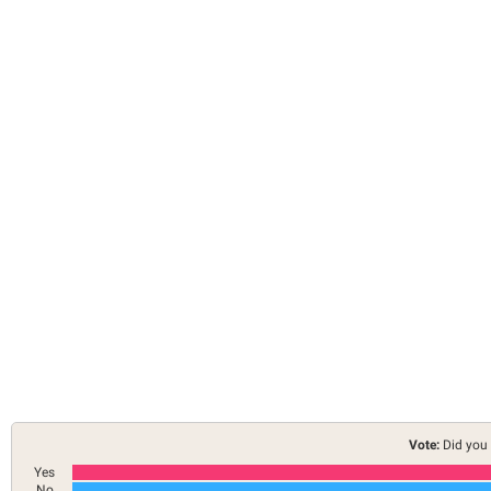
Vote:
Did you 
Yes
No