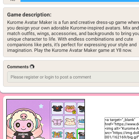
Game description:
Kurome Avatar Maker is a fun and creative dress-up game wher
you design your own adorable Kurome-inspired avatars. Mix and
match outfits, wings, accessories, and backgrounds to bring yo
unique character to life. With endless combinations and cute
companions like pets, it’s perfect for expressing your style and
imagination. Play the Kurome Avatar Maker game at Y8 now.
Comments