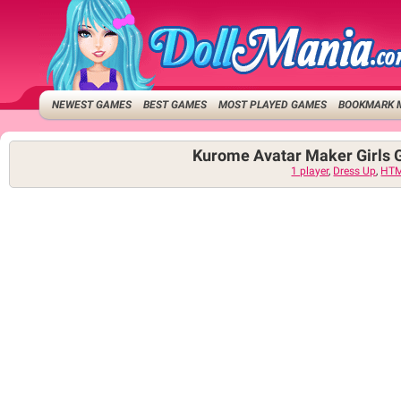
NEWEST GAMES
BEST GAMES
MOST PLAYED GAMES
BOOKMARK 
Kurome Avatar Maker Girls
1 player
,
Dress Up
,
HT