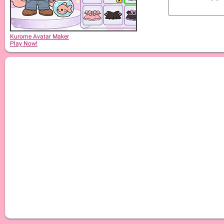
Kurome Avatar Maker
Play Now!