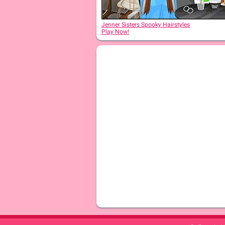
Jenner Sisters Spooky Hairstyles
Play Now!