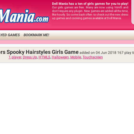
Doll Mania has a ton of girls games for you to play!
Our girls games are free. Many are now using html5 and
don't require any plugin. New games are added all the time,
like hourly. So come back often to check out the new dress
up games and cooking games available at Doll Mania.
AYED GAMES
BOOKMARK ME!
ers Spooky Hairstyles Girls Game
added on 04 Jun 2018
167
play 
1 player
,
Dress Up
,
HTML5
,
Halloween
,
Mobile
,
Touchscreen