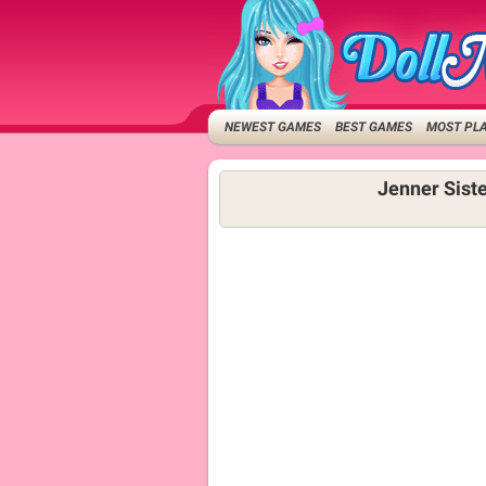
NEWEST GAMES
BEST GAMES
MOST PL
Jenner Sist