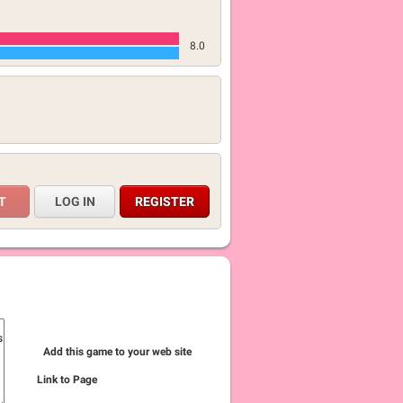
8.0
LOG IN
REGISTER
Add this game to your web site
Link to Page