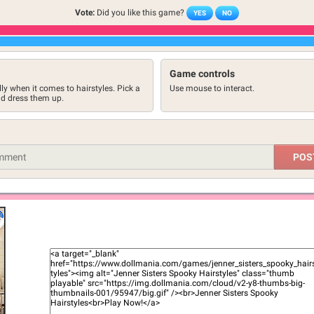
Vote:
Did you like this game?
YES
NO
Game controls
lly when it comes to hairstyles. Pick a
Use mouse to interact.
nd dress them up.