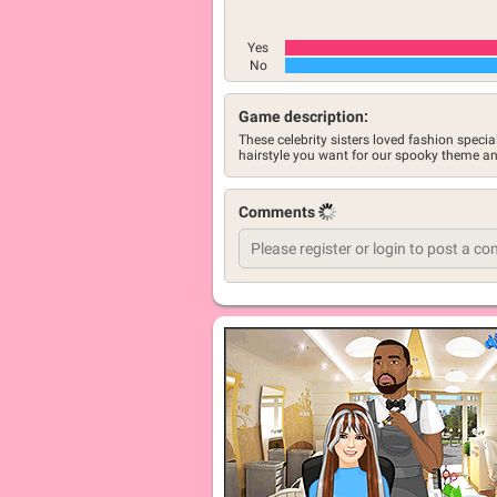
Yes
No
Game description:
These celebrity sisters loved fashion specia
hairstyle you want for our spooky theme a
Comments