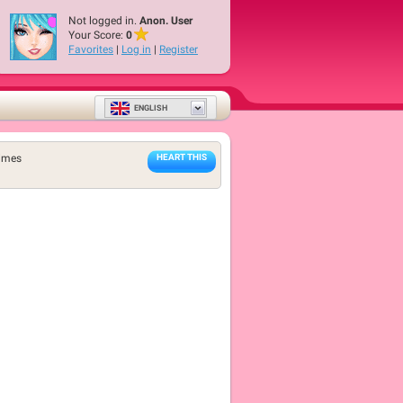
Not logged in.
Anon. User
Your Score:
0
Favorites
|
Log in
|
Register
ENGLISH
times
HEART THIS