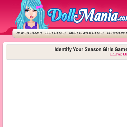
NEWEST GAMES
BEST GAMES
MOST PLAYED GAMES
BOOKMARK 
Identify Your Season Girls Gam
1 player
,
Fl