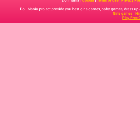
Dollmania |
Upload
|
Terms of Use
|
Privacy Pol
Doll Mania project provide you best girls games, baby games, dress up
Girls games
Иг
Play Free