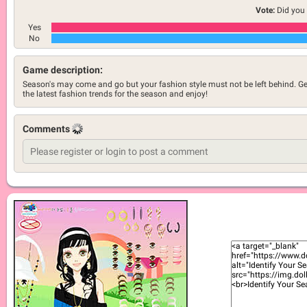
Vote:
Did you 
Yes
No
Game description:
Season's may come and go but your fashion style must not be left behind. Ge
the latest fashion trends for the season and enjoy!
Comments