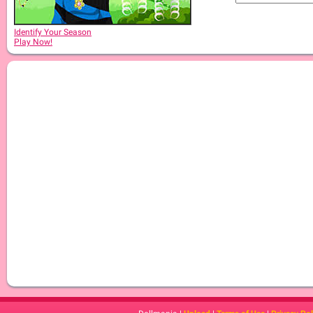
Identify Your Season
Play Now!