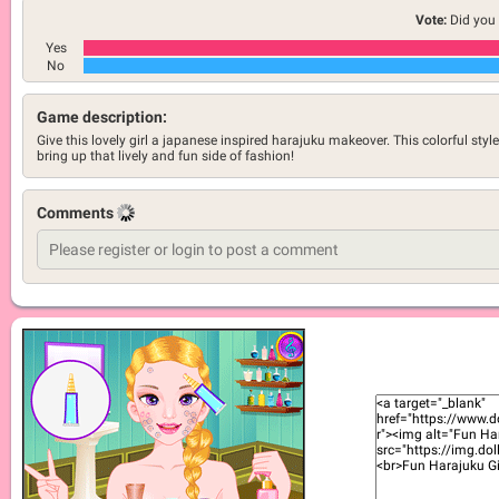
Vote:
Did you 
Yes
No
Game description:
Give this lovely girl a japanese inspired harajuku makeover. This colorful style
bring up that lively and fun side of fashion!
Comments