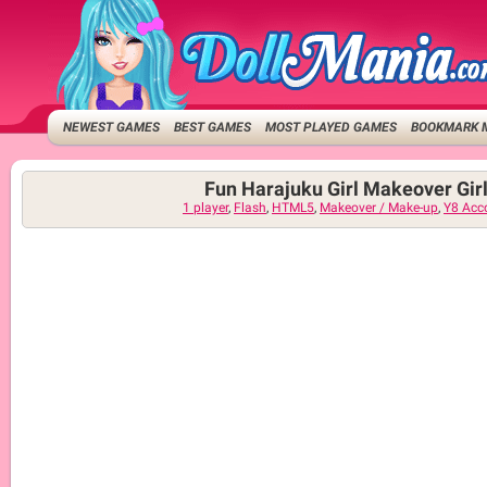
NEWEST GAMES
BEST GAMES
MOST PLAYED GAMES
BOOKMARK 
Fun Harajuku Girl Makeover Gi
1 player
,
Flash
,
HTML5
,
Makeover / Make-up
,
Y8 Acc