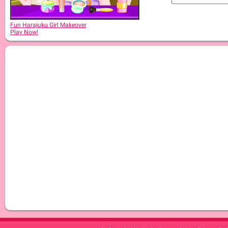
Fun Harajuku Girl Makeover
Play Now!