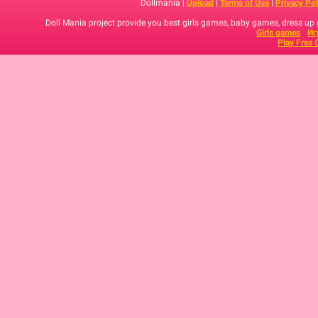
Dollmania |
Upload
|
Terms of Use
|
Privacy Pol
Doll Mania project provide you best girls games, baby games, dress up
Girls games
Иг
Play Free