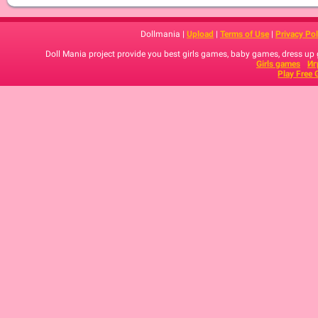
Dollmania |
Upload
|
Terms of Use
|
Privacy Pol
Doll Mania project provide you best girls games, baby games, dress up
Girls games
Иг
Play Free