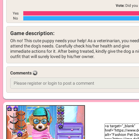
Vote:
Did you 
Yes
No
Game description:
Oh no! This cute puppy needs your help! As a veterinarian, you need
attend the dog's needs. Carefully check his/her health and give
immediate actions for it. After being treated, kindly give the dog a n
outfit that will surely loved by his/her owner.
Comments