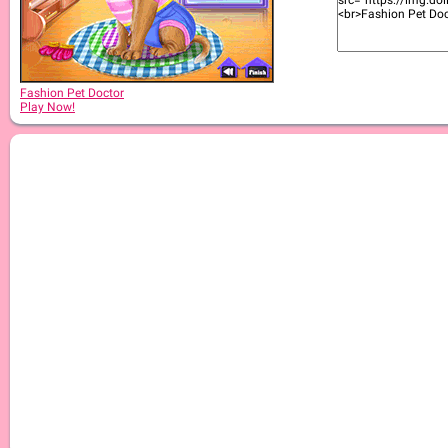
Fashion Pet Doctor
Play Now!