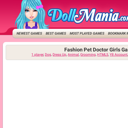
NEWEST GAMES
BEST GAMES
MOST PLAYED GAMES
BOOKMARK 
Fashion Pet Doctor Girls G
1 player
,
Dog
,
Dress Up
,
Animal
,
Grooming
,
HTML5
,
Y8 Account