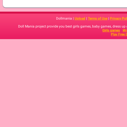
Dollmania |
Upload
|
Terms of Use
|
Privacy Pol
Doll Mania project provide you best girls games, baby games, dress up
Girls games
Иг
Play Free