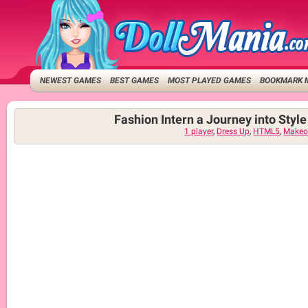
NEWEST GAMES
BEST GAMES
MOST PLAYED GAMES
BOOKMARK 
Fashion Intern a Journey into Styl
1 player
,
Dress Up
,
HTML5
,
Makeo