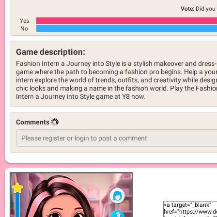
Vote:
Did you 
Yes
No
Game description:
Fashion Intern a Journey into Style is a stylish makeover and dress
game where the path to becoming a fashion pro begins. Help a yo
intern explore the world of trends, outfits, and creativity while desi
chic looks and making a name in the fashion world. Play the Fashio
Intern a Journey into Style game at Y8 now.
Comments