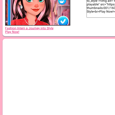
Fashion Intern a Journey into Style
Play Now!